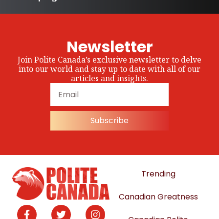
Newsletter
Join Polite Canada’s exclusive newsletter to delve
into our world and stay up to date with all of our
articles and insights.
Subscribe
Trending
Canadian Greatness