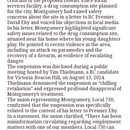
criticism of the proposed Dowler Place social
services facility, a drug consumption site planned
for the city. Montgomery had raised safety
concerns about the site in a letter to BC Premier
David Eby and voiced his objections in local media.
In his letter, Montgomery highlighted significant
safety issues related to the drug consumption site,
situated near his home where his young daughters
play. He pointed to recent violence in the area,
including an attack on paramedics and the
recovery of a firearm, as evidence of escalating
danger.
The suspension was disclosed during a public
meeting hosted by Tim Thielmann, a BC candidate
for Victoria-Beacon Hill, on August 13, 2024.
Thielmann denounced the suspension as “chilling
retaliation” and expressed profound disapproval of
Montgomery’s treatment.
The union representing Montgomery, Local 730,
confirmed that the suspension was specifically
related to the content of his letter to Premier Eby.
In a statement, the union clarified, “There has been
misinformation circulating regarding employment
matters with one of our members. Local 730 can