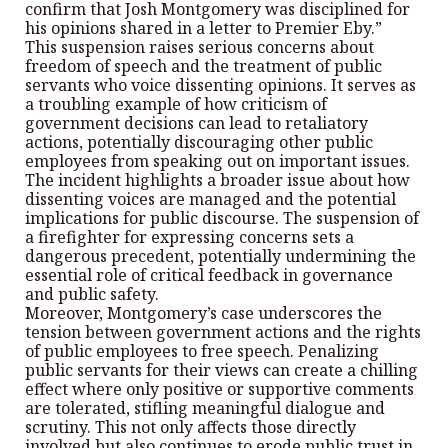
confirm that Josh Montgomery was disciplined for
his opinions shared in a letter to Premier Eby.”
This suspension raises serious concerns about
freedom of speech and the treatment of public
servants who voice dissenting opinions. It serves as
a troubling example of how criticism of
government decisions can lead to retaliatory
actions, potentially discouraging other public
employees from speaking out on important issues.
The incident highlights a broader issue about how
dissenting voices are managed and the potential
implications for public discourse. The suspension of
a firefighter for expressing concerns sets a
dangerous precedent, potentially undermining the
essential role of critical feedback in governance
and public safety.
Moreover, Montgomery’s case underscores the
tension between government actions and the rights
of public employees to free speech. Penalizing
public servants for their views can create a chilling
effect where only positive or supportive comments
are tolerated, stifling meaningful dialogue and
scrutiny. This not only affects those directly
involved but also continues to erode public trust in