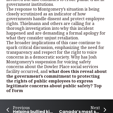
government institutions.
The response to Montgomery’s situation is being
closely scrutinized as an indicator of how
governments handle dissent and protect employee
rights. Thielmann and others are calling for a
thorough investigation into why this incident
happened and are demanding a formal apology for
what they consider unjust retaliation.
The broader implications of this case continue to
spark critical discussion, emphasizing the need for
transparency and respect for the right to voice
concerns in a democratic society. Why has Josh
Montgomery’s suspension for voicing safety
concerns about the Dowler Place social services
facility occurred, and
what does this reveal about
the government’s commitment to protecting
the rights of public employees to express
legitimate concerns about public safety? Top
of Form
Previous
Next
Helping bullied kids across Canada
Canada’s most successful Olympics performance so far