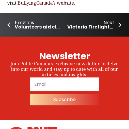
visit
BullyingCanada’s website
.
Previous
Next
Volunteers aid clean up after flash floods hit B.C. Community
Victoria Firefighter Suspended Without Pay: A Dangerous Precedent
Newsletter
Join Polite Canada’s exclusive newsletter to delve
into our world and stay up to date with all of our
articles and insights.
Subscribe