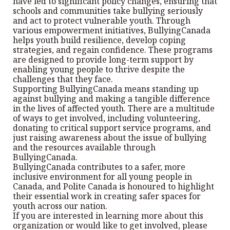
have led to significant policy changes, ensuring that
schools and communities take bullying seriously
and act to protect vulnerable youth. Through
various empowerment initiatives, BullyingCanada
helps youth build resilience, develop coping
strategies, and regain confidence. These programs
are designed to provide long-term support by
enabling young people to thrive despite the
challenges that they face.
Supporting BullyingCanada means standing up
against bullying and making a tangible difference
in the lives of affected youth. There are a multitude
of ways to get involved, including volunteering,
donating to critical support service programs, and
just raising awareness about the issue of bullying
and the resources available through
BullyingCanada.
BullyingCanada contributes to a safer, more
inclusive environment for all young people in
Canada, and Polite Canada is honoured to highlight
their essential work in creating safer spaces for
youth across our nation.
If you are interested in learning more about this
organization or would like to get involved, please