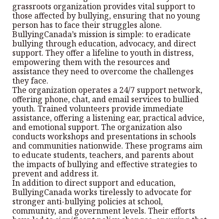
grassroots organization provides vital support to
those affected by bullying, ensuring that no young
person has to face their struggles alone.
BullyingCanada’s mission is simple: to eradicate
bullying through education, advocacy, and direct
support. They offer a lifeline to youth in distress,
empowering them with the resources and
assistance they need to overcome the challenges
they face.
The organization operates a 24/7 support network,
offering phone, chat, and email services to bullied
youth. Trained volunteers provide immediate
assistance, offering a listening ear, practical advice,
and emotional support. The organization also
conducts workshops and presentations in schools
and communities nationwide. These programs aim
to educate students, teachers, and parents about
the impacts of bullying and effective strategies to
prevent and address it.
In addition to direct support and education,
BullyingCanada works tirelessly to advocate for
stronger anti-bullying policies at school,
community, and government levels. Their efforts