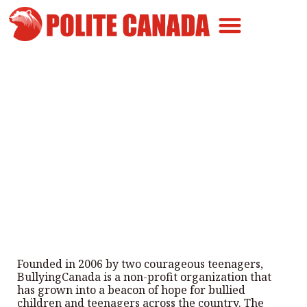
Canadian Greatness
Canadian Polite
Get Involved
Helping bullied kids across
Canada
By
Polite Canada
-
August 15, 2024
Founded in 2006 by two courageous teenagers,
BullyingCanada is a non-profit organization that
has grown into a beacon of hope for bullied
children and teenagers across the country. The