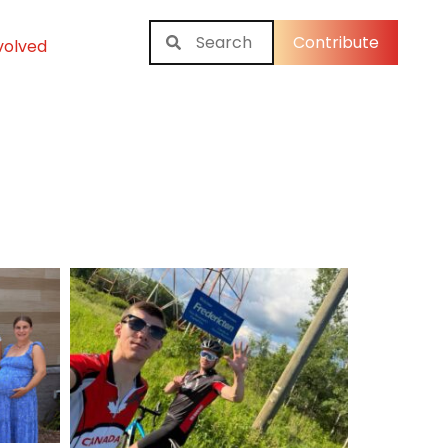
Contribute
volved