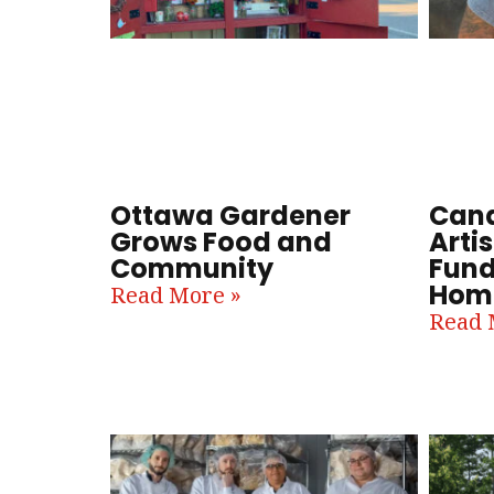
Ottawa Gardener
Cana
Grows Food and
Artis
Community
Fund
Home
Read More »
Read 