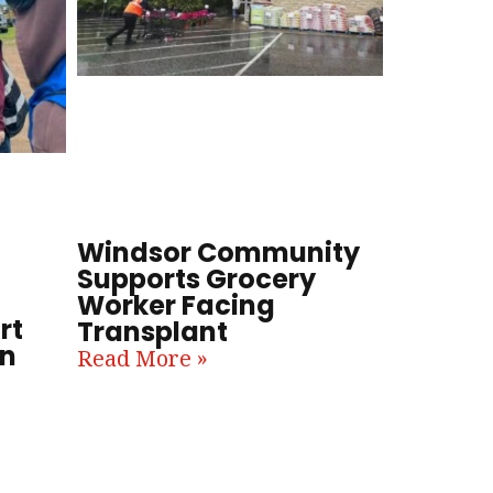
Windsor Community
Supports Grocery
Worker Facing
rt
Transplant
in
Read More »