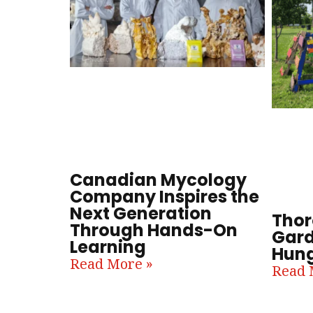
Canadian Mycology
Company Inspires the
Next Generation
Thor
Through Hands-On
Gard
Learning
Hung
Read More »
Read 