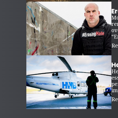
E
Mo
re
ov
“E
Re
H
He
es
pe
im
Re