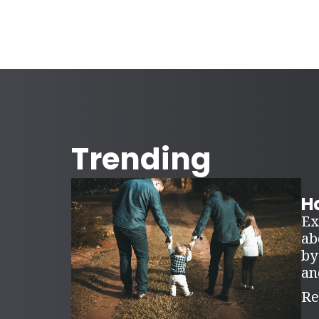
Trending
Ha
Ex
ab
by
an
Re