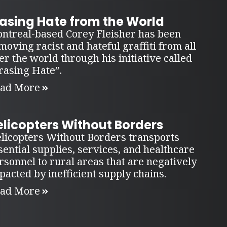
rasing Hate from the World
ntreal-based Corey Fleisher has been
moving racist and hateful graffiti from all
er the world through his initiative called
rasing Hate”.
ad More
elicopters Without Borders
licopters Without Borders transports
sential supplies, services, and healthcare
rsonnel to rural areas that are negatively
pacted by inefficient supply chains.
ad More