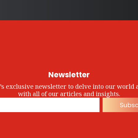
Newsletter
’s exclusive newsletter to delve into our world 
with all of our articles and insights.
Subsc