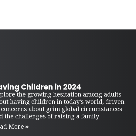
ving Children in 2024
plore the growing hesitation among adults
out having children in today’s world, driven
 concerns about grim global circumstances
d the challenges of raising a family.
ad More