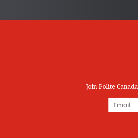
Join Polite Canada