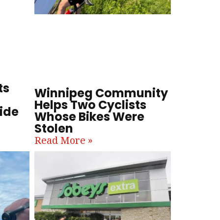
ts
Winnipeg Community
Helps Two Cyclists
ide
Whose Bikes Were
Stolen
Read More »