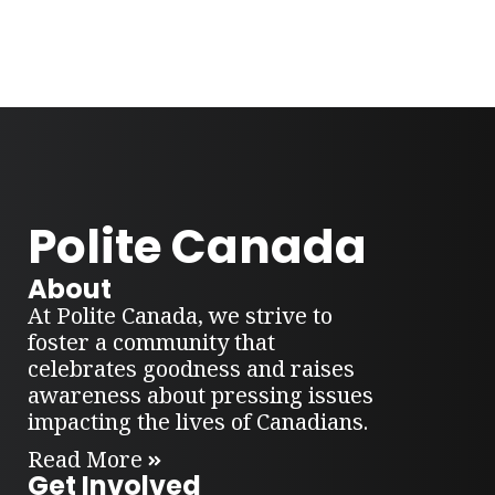
Polite Canada
About
At Polite Canada, we strive to
foster a community that
celebrates goodness and raises
awareness about pressing issues
impacting the lives of Canadians.
Read More
Get Involved