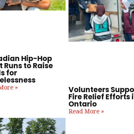
dian Hip-Hop
t Runs to Raise
s for
lessness
More »
Volunteers Suppo
Fire Relief Efforts 
Ontario
Read More »