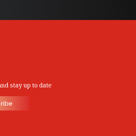
and stay up to date
ribe