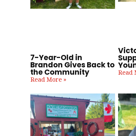
Victo
7-Year-Old in
Supp
Brandon Gives Back to
Youn
the Community
Read 
Read More »