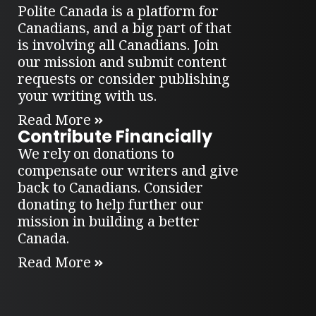
Polite Canada is a platform for
Canadians, and a big part of that
is involving all Canadians. Join
our mission and submit content
requests or consider publishing
your writing with us.
Read More
Contribute Financially
We rely on donations to
compensate our writers and give
back to Canadians. Consider
donating to help further our
mission in building a better
Canada.
Read More