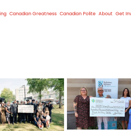
ing
Canadian Greatness
Canadian Polite
About
Get In