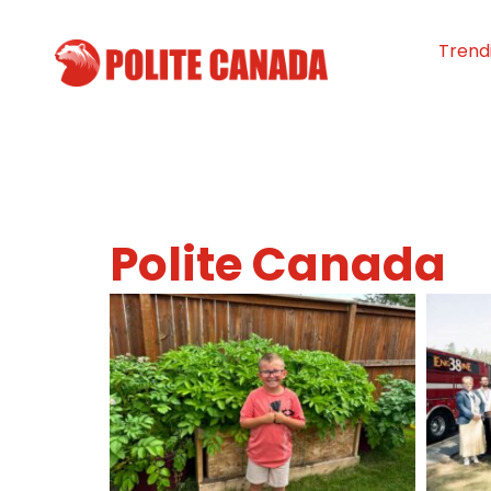
Trend
Polite Canada