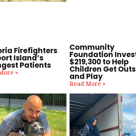
Community
ria Firefighters
Foundation Inves
ort Island’s
$219,300 to Help
gest Patients
Children Get Outs
More »
and Play
Read More »