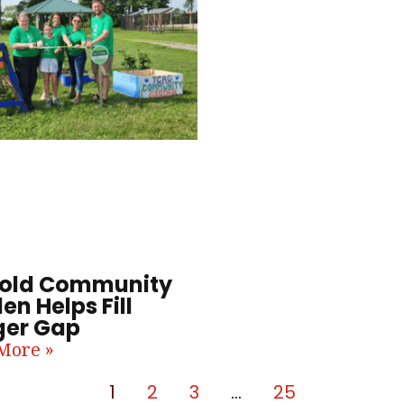
old Community
en Helps Fill
er Gap
More »
1
2
3
…
25