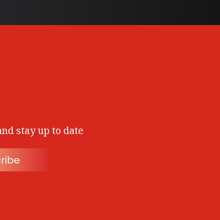
and stay up to date
ribe