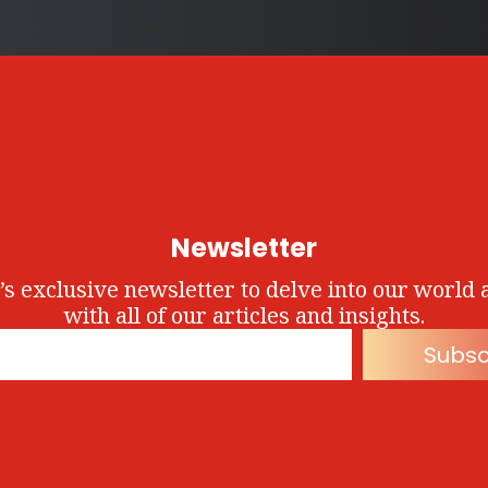
Newsletter
’s exclusive newsletter to delve into our world 
with all of our articles and insights.
Subsc