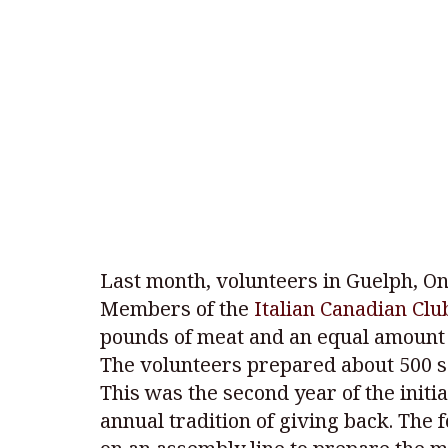
Last month, volunteers in Guelph, Ont
Members of the
Italian Canadian Clu
pounds of meat and an equal amount o
The volunteers prepared about 500 s
This was the second year of the initi
annual tradition of giving back. The