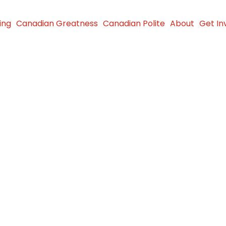
ing
Canadian Greatness
Canadian Polite
About
Get In
e
ndwiches
gry in