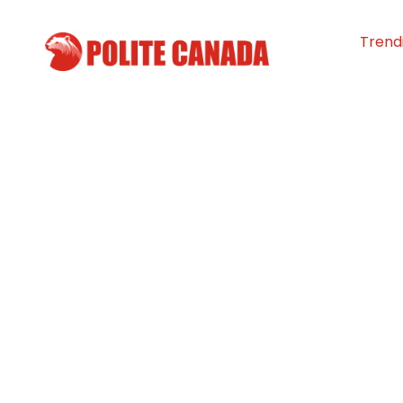
Trend
Volunteers Mak
Hundreds of Sa
To Feed the Hun
Guelph
By
Polite Canada
-
July 6, 2026