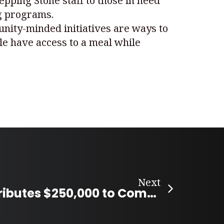
pping Stone staff to those in need
ng programs.
unity-minded initiatives are ways to
le have access to a meal while
Next
Amazon Contributes $250,000 to Community Organizations