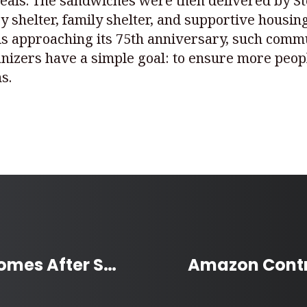
eals. The sandwiches were then delivered by Ste
 shelter, family shelter, and supportive housi
 is approaching its 75th anniversary, such comm
nizers have a simple goal: to ensure more peop
s.
Volunteers Help Rebuild Homes After Saskatchewan Wildfire