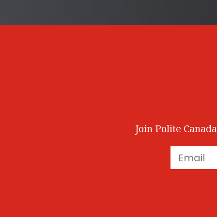
Join Polite Canada