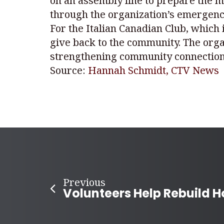
on an assembly line to prepare the m
through the organization’s emergency
For the Italian Canadian Club, which
give back to the community. The orga
strengthening community connection
Source:
Hannah Schmidt, CTV News
Previous