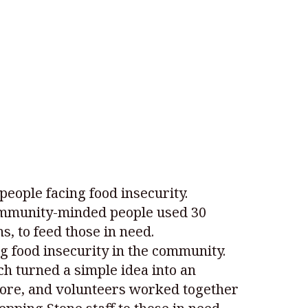
people facing food insecurity.
ommunity-minded people used 30
, to feed those in need.
 food insecurity in the community.
ch turned a simple idea into an
store, and volunteers worked together