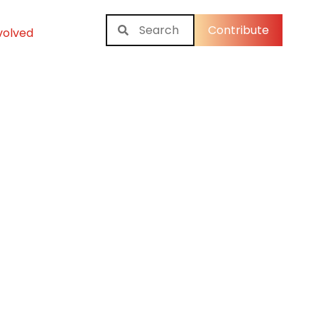
Contribute
volved