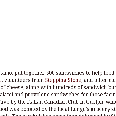
ario, put together 500 sandwiches to help feed 
b
, volunteers from
Stepping Stone
, and other c
f cheese, along with hundreds of sandwich buns
alami and provolone sandwiches for those facing
ative by the Italian Canadian Club in Guelph, whi
 food was donated by the local Longo’s grocery 