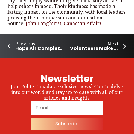
say they simply wanted to give back, stay active, or
help others in need. Their kindness has made a
lasting impact on the community, with local leaders
praising their compassion and dedication.
Source:
John Longhurst, Canadian Affairs
Previous
Next
Hope Air Completes 4 Decades of Helping Canadians Access Medical Care
Volunteers Make Hundreds of Sandwiches To Feed the Hungry in Guelph
Newsletter
Join Polite Canada’s exclusive newsletter to delve
into our world and stay up to date with all of our
articles and insights.
Subscribe