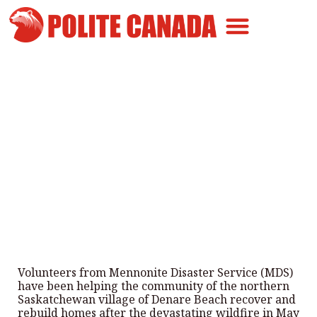
Canadian Greatness
Canadian Polite
Get Involved
Volunteers Help Rebuild Homes
After Saskatchewan Wildfire
By
Polite Canada
-
July 5, 2026
Volunteers from Mennonite Disaster Service (MDS)
have been helping the community of the northern
Saskatchewan village of Denare Beach recover and
rebuild homes after the devastating wildfire in May