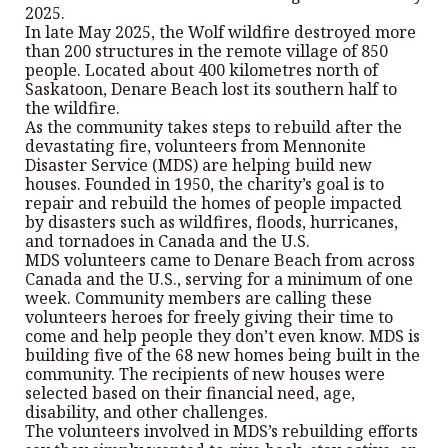
2025.
In late May 2025, the Wolf wildfire destroyed more
than 200 structures in the remote village of 850
people. Located about 400 kilometres north of
Saskatoon, Denare Beach lost its southern half to
the wildfire.
As the community takes steps to rebuild after the
devastating fire, volunteers from Mennonite
Disaster Service (MDS) are helping build new
houses. Founded in 1950, the charity’s goal is to
repair and rebuild the homes of people impacted
by disasters such as wildfires, floods, hurricanes,
and tornadoes in Canada and the U.S.
MDS volunteers came to Denare Beach from across
Canada and the U.S., serving for a minimum of one
week. Community members are calling these
volunteers heroes for freely giving their time to
come and help people they don’t even know. MDS is
building five of the 68 new homes being built in the
community. The recipients of new houses were
selected based on their financial need, age,
disability, and other challenges.
The volunteers involved in MDS’s rebuilding efforts