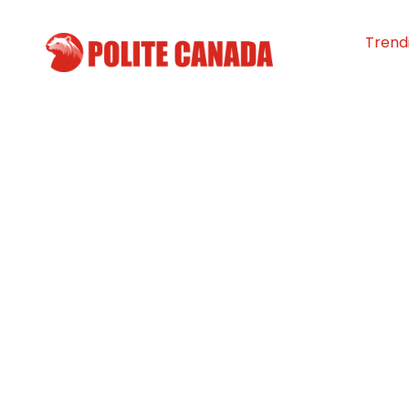
Trend
Alberta’s Pop-u
Connects People
with Access
By
Polite Canada
-
March 26, 2026