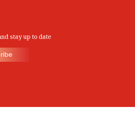
and stay up to date
ribe