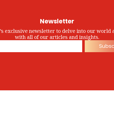
Newsletter
’s exclusive newsletter to delve into our world 
with all of our articles and insights.
Subsc