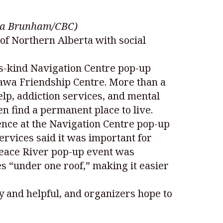
mara Brunham/CBC)
s of Northern Alberta with social
ts-kind Navigation Centre pop-up
tawa Friendship Centre. More than a
elp, addiction services, and mental
n find a permanent place to live.
ence at the Navigation Centre pop-up
vices said it was important for
 Peace River pop-up event was
s “under one roof,” making it easier
y and helpful, and organizers hope to