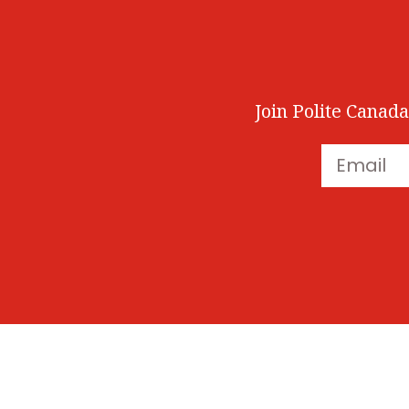
Join Polite Canada