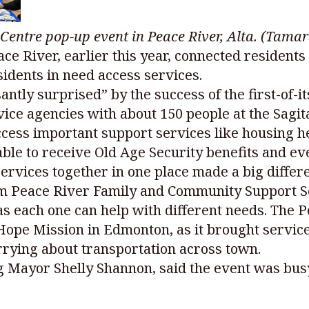
n Centre pop-up event in Peace River, Alta. (Ta
ace River, earlier this year, connected resident
sidents in need access services.
ntly surprised” by the success of the first-of-i
vice agencies with about 150 people at the Sagi
ccess important support services like housing h
ble to receive Old Age Security benefits and eve
services together in one place made a big differ
 Peace River Family and Community Support Ser
 as each one can help with different needs. The
ope Mission in Edmonton, as it brought service
rrying about transportation across town.
ng Mayor Shelly Shannon, said the event was bus