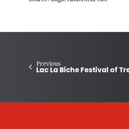
Previous