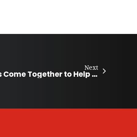
Next
Nova Scotians Come Together to Help Young Hockey Players