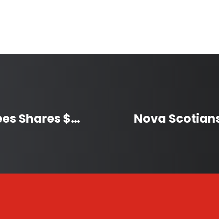
Lac La Biche Festival of Trees Shares $89,000 with Community Groups