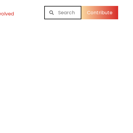
Contribute
volved