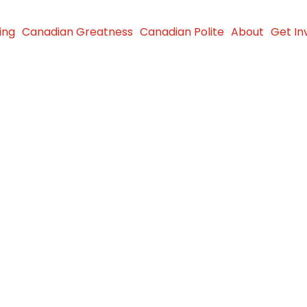
ing
Canadian Greatness
Canadian Polite
About
Get In
p Event
 in Need