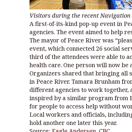
Visitors during the recent Navigatio
A first-of-its-kind pop-up event in Pe
agencies. The event aimed to help re
The mayor of Peace River was “pleasa
event, which connected 26 social ser
third of the attendees were able to a
health care. One person will now be a
Organizers shared that bringing all 
in Peace River. Tamara Brunham from
different agencies to work together,
inspired by a similar program from H
for people to access help without wo
Local workers and officials, includi
hold another one later this year.
Source:
Eagle Andersen, CBC