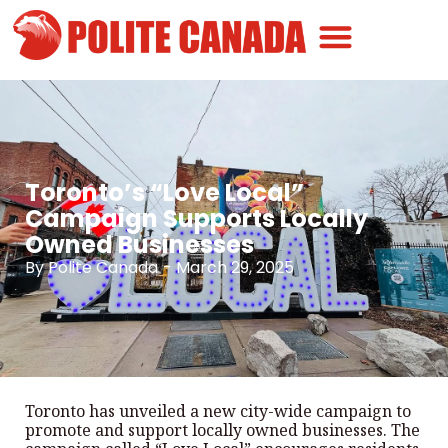
Canadian Greatness
Canadian Polite
Get Involved
Toronto’s “Love Local”
Campaign Supports Locally
Owned Businesses
By
Polite Canada
-
March 29, 2025
Toronto has unveiled a new city-wide campaign to
promote and support locally owned businesses. The