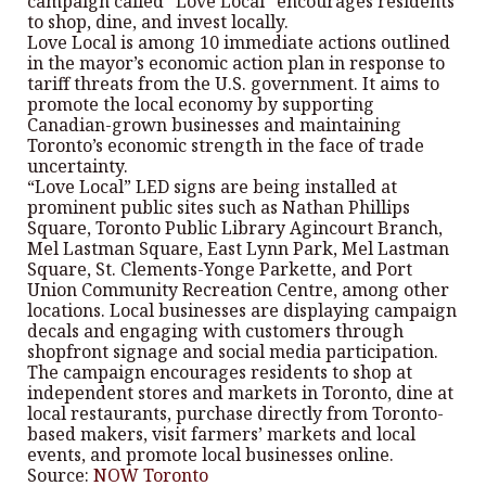
campaign called “Love Local” encourages residents
to shop, dine, and invest locally.
Love Local is among 10 immediate actions outlined
in the mayor’s economic action plan in response to
tariff threats from the U.S. government. It aims to
promote the local economy by supporting
Canadian-grown businesses and maintaining
Toronto’s economic strength in the face of trade
uncertainty.
“Love Local” LED signs are being installed at
prominent public sites such as Nathan Phillips
Square, Toronto Public Library Agincourt Branch,
Mel Lastman Square, East Lynn Park, Mel Lastman
Square, St. Clements-Yonge Parkette, and Port
Union Community Recreation Centre, among other
locations. Local businesses are displaying campaign
decals and engaging with customers through
shopfront signage and social media participation.
The campaign encourages residents to shop at
independent stores and markets in Toronto, dine at
local restaurants, purchase directly from Toronto-
based makers, visit farmers’ markets and local
events, and promote local businesses online.
Source:
NOW Toronto