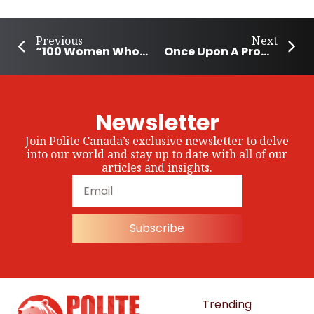
Previous
Next
“100 Women Who Care Montreal” Raises Over $200k For Local Charities
Once Upon A Prom helps Yukon students experience prom
Newsletter
Join Polite Canada’s exclusive newsletter to delve
into our world and stay up to date with all of our
articles and insights.
Subscribe
Trending