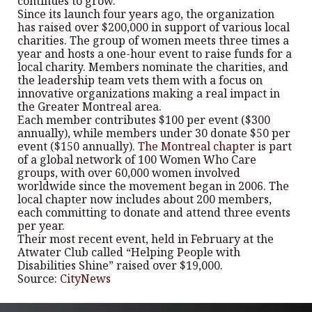
continues to grow.
Since its launch four years ago, the organization
has raised over $200,000 in support of various local
charities. The group of women meets three times a
year and hosts a one-hour event to raise funds for a
local charity. Members nominate the charities, and
the leadership team vets them with a focus on
innovative organizations making a real impact in
the Greater Montreal area.
Each member contributes $100 per event ($300
annually), while members under 30 donate $50 per
event ($150 annually).
The Montreal chapter
is part
of a global network of 100 Women Who Care
groups, with over 60,000 women involved
worldwide since the movement began in 2006. The
local chapter now includes about 200 members,
each committing to donate and attend three events
per year.
Their most recent event, held in February at the
Atwater Club called “Helping People with
Disabilities Shine” raised over $19,000.
Source:
CityNews