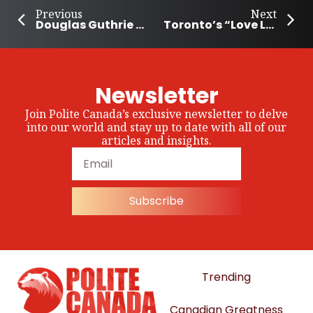
Previous
Next
Douglas Guthrie Legacy Fund Provides $120,000 to Support Community Programs
Toronto’s “Love Local” Campaign Supports Locally Owned Businesses
Newsletter
Join Polite Canada’s exclusive newsletter to delve
into our world and stay up to date with all of our
articles and insights.
Subscribe
Trending
Canadian Greatness