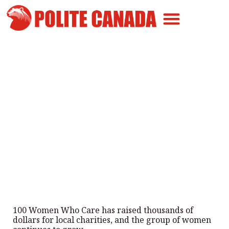
Canadian Greatness
Canadian Polite
Get Involved
“100 Women Who Care
Montreal” Raises Over $200k For
Local Charities
By
Polite Canada
-
March 28, 2025
100 Women Who Care has raised thousands of
dollars for local charities, and the group of women