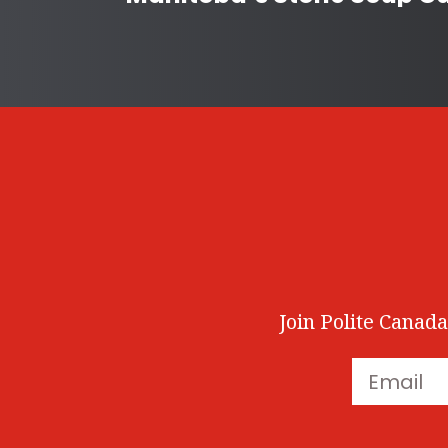
Join Polite Canada