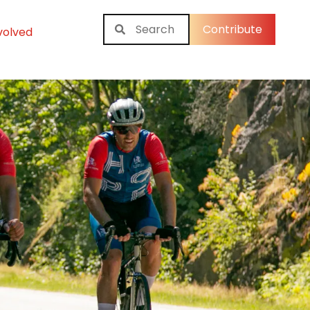
Contribute
volved