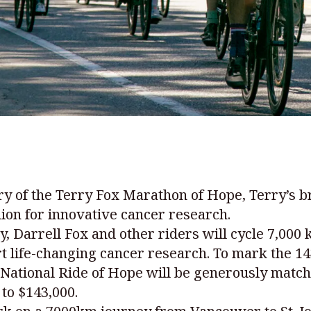
 of the Terry Fox Marathon of Hope, Terry’s br
lion for innovative cancer research.
, Darrell Fox and other riders will cycle 7,000
rt life-changing cancer research. To mark the 14
x National Ride of Hope will be generously matc
to $143,000.