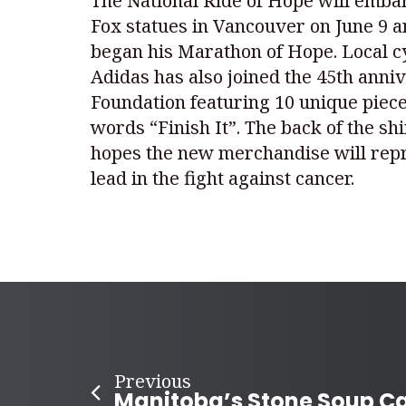
The National Ride of Hope will embar
Fox statues in Vancouver on June 9 an
began his Marathon of Hope. Local cyc
Adidas has also joined the 45th anniv
Foundation featuring 10 unique pieces
words “Finish It”. The back of the s
hopes the new merchandise will repr
lead in the fight against cancer.
Previous