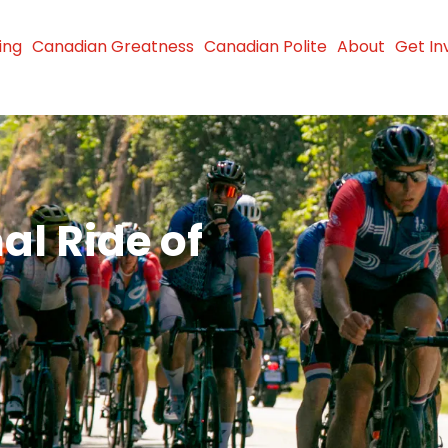
ing
Canadian Greatness
Canadian Polite
About
Get In
al Ride of