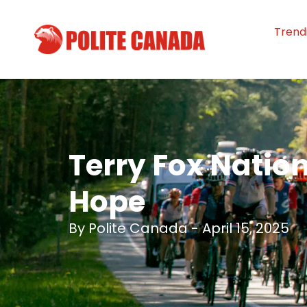
Trend
Terry Fox Nation
Hope
By
Polite Canada
-
April 15, 2025