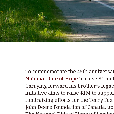
To commemorate the 45th anniversary
National Ride of Hope
to raise $1 mil
Carrying forward his brother’s legacy
initiative aims to raise $1M to suppo
fundraising efforts for the Terry Fo
John Deere Foundation of Canada, up 