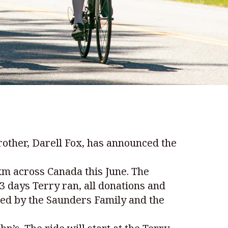
other, Darell Fox, has announced the
 km across Canada this June. The
3 days Terry ran, all donations and
hed by the Saunders Family and the