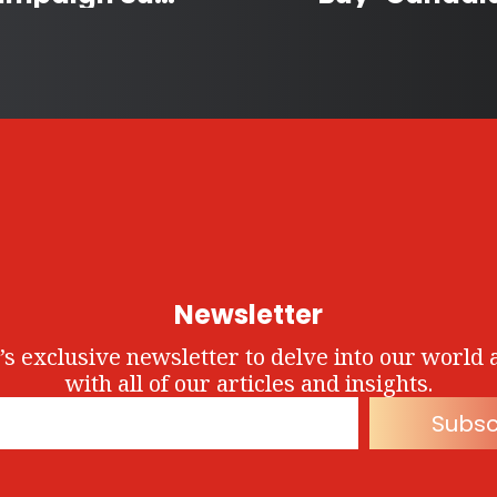
Newsletter
’s exclusive newsletter to delve into our world 
with all of our articles and insights.
Subsc