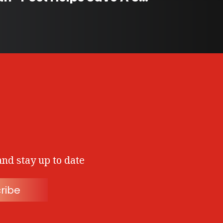
and stay up to date
ribe