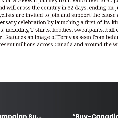
k on a 7000km journey from Vancouver to St. John
d will cross the country in 32 days, ending on Ju
lists are invited to join and support the cause 
ersary celebration by launching a first-of-its-ki
, including T-shirts, hoodies, sweatpants, ball 
hirt features an image of Terry as seen from be
esent millions across Canada and around the wo
Manitoba’s Stone Soup Campaign Supports over 400 School Meal Programs