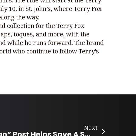
’s. The ride will start at the Terry
ly 10, in St. John’s, where Terry Fox
along the way.
nd collection for the Terry Fox
caps, toques, and more, with the
hind while he runs forward. The brand
rld who continue to follow Terry’s
Next
“Buy-Canadian” Post Helps Save A Small Local Business in Ontario