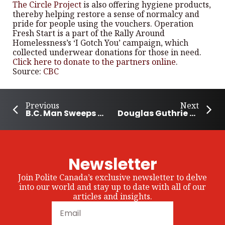
The Circle Project
is also offering hygiene products,
thereby helping restore a sense of normalcy and
pride for people using the vouchers. Operation
Fresh Start is a part of the Rally Around
Homelessness’s ‘I Gotch You’ campaign, which
collected underwear donations for those in need.
Click here to donate to the partners online
.
Source:
CBC
Previous
Next
B.C. Man Sweeps Community Sidewalk for a Decade
Douglas Guthrie Legacy Fund Provides $120,000 to Support Community Programs
Newsletter
Join Polite Canada’s exclusive newsletter to delve
into our world and stay up to date with all of our
articles and insights.