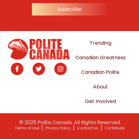
Subscribe
Trending
Canadian Greatness
Canadian Polite
About
Get Involved
© 2025 Polite Canada. All Rights Reserved
Terms of Use
Privacy Policy
Contact Us
Contribute