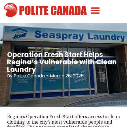
Canadian Greatness
Canadian Polite
Get Involved
Operation Fresh Start Helps
Regina’s Vulnerable with Clean
Laundry
By
Polite Canada
-
March 26, 2025
Regina’s Operation Fresh Start offers access to clean
clothing to the city’s most vulnerable people and