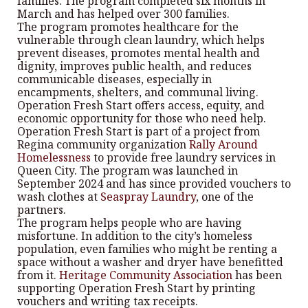
families. The program completed six months in
March and has helped over 300 families.
The program promotes healthcare for the
vulnerable through clean laundry, which helps
prevent diseases, promotes mental health and
dignity, improves public health, and reduces
communicable diseases, especially in
encampments, shelters, and communal living.
Operation Fresh Start offers access, equity, and
economic opportunity for those who need help.
Operation Fresh Start is part of a project from
Regina community organization
Rally Around
Homelessness
to provide free laundry services in
Queen City. The program was launched in
September 2024 and has since provided vouchers to
wash clothes at
Seaspray Laundry
, one of the
partners.
The program helps people who are having
misfortune. In addition to the city’s homeless
population, even families who might be renting a
space without a washer and dryer have benefitted
from it.
Heritage Community Association
has been
supporting Operation Fresh Start by printing
vouchers and writing tax receipts.