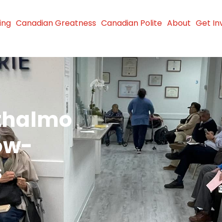
ing
Canadian Greatness
Canadian Polite
About
Get In
thalmo
ow-
s