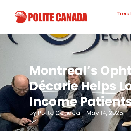
Trend
Montreal’s Oph
Décarie Helps L
Income Patient
By
Polite Canada
-
May 14, 2025