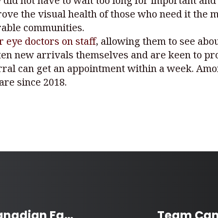
 did not have to wait too long for important and
ve the visual health of those who need it the 
rable communities.
ur eye doctors on staff
, allowing them to see abou
 often new arrivals themselves and are keen to pr
erral can get an appointment within a week. Amon
are since 2018.
McHappy Day Supports Canadian Families with Sick and Injured Children
Team Can