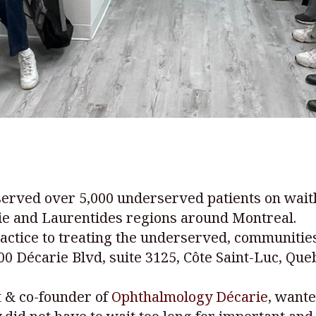
erved over 5,000 underserved patients on waitli
gie and Laurentides regions around Montreal.
practice to treating the underserved, communitie
6900 Décarie Blvd, suite 3125, Côte Saint-Luc, Qu
t & co-founder of
Ophthalmology Décarie
, wante