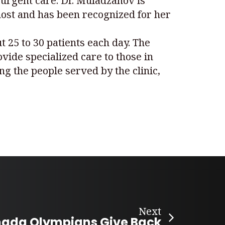
 urgent care. Dr. Muladzanov is
most and has been recognized for her
t 25 to 30 patients each day. The
ovide specialized care to those in
g the people served by the clinic,
Next
ada Olympians Give Back