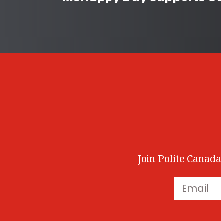
Join Polite Canada