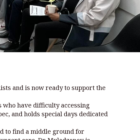
sts and is now ready to support the
s who have difficulty accessing
ebec, and holds special days dedicated
d to find a middle ground for