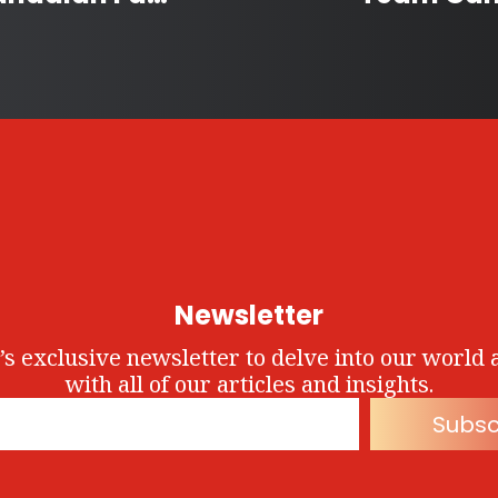
Newsletter
’s exclusive newsletter to delve into our world 
with all of our articles and insights.
Subsc