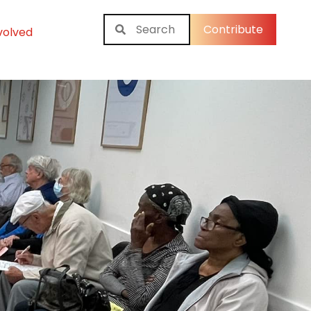
Contribute
volved