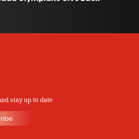
and stay up to date
ribe