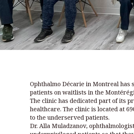
Ophthalmo Décarie in Montreal has s
patients on waitlists in the Montéré
The clinic has dedicated part of its 
healthcare. The clinic is located at 
to the underserved patients.
Dr. Alla Muladzanov, ophthalmologis