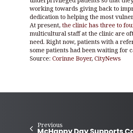
underprivileged patients so that they
working towards giving back to impro
dedication to helping the most vulne
At present,
the clinic has three to fo
multicultural staff at the clinic are
need. Right now, patients with a ref
some patients had been waiting for c
Source:
Corinne Boyer
,
CityNews
Previous