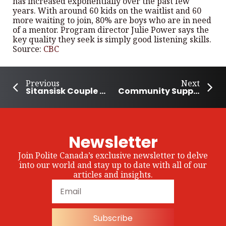
has increased exponentially over the past few
years. With around 60 kids on the waitlist and 60
more waiting to join, 80% are boys who are in need
of a mentor. Program director Julie Power says the
key quality they seek is simply good listening skills.
Source:
CBC
Previous
Next
Sitansisk Couple on a Mission to Help Fredericton’s Homeless Community
Community Supports PEI Family Who Lost Their House in California Wildfires
Newsletter
Join Polite Canada’s exclusive newsletter to delve
into our world and stay up to date with all of our
articles and insights.
Subscribe