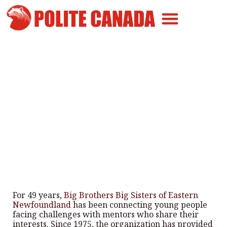
Canadian Greatness
Canadian Polite
Get Involved
Big Brothers Big Sisters N.L.
Enhancing Young Lives
By
Polite Canada
-
February 20, 2025
For 49 years,
Big Brothers Big Sisters of Eastern
Newfoundland
has been connecting young people
facing challenges with mentors who share their
interests. Since 1975, the organization has provided