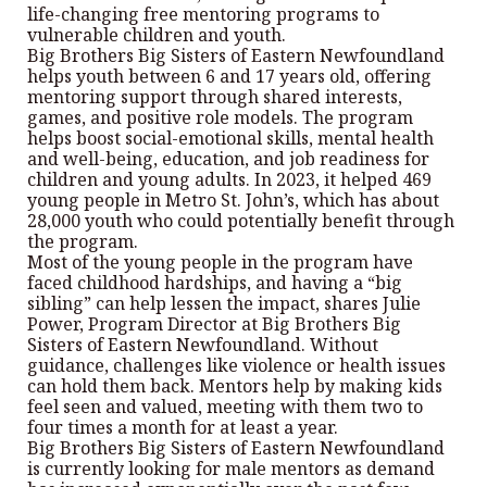
life-changing free mentoring programs to
vulnerable children and youth.
Big Brothers Big Sisters of Eastern Newfoundland
helps youth between 6 and 17 years old, offering
mentoring support through shared interests,
games, and positive role models. The program
helps boost social-emotional skills, mental health
and well-being, education, and job readiness for
children and young adults. In 2023, it helped 469
young people in Metro St. John’s, which has about
28,000 youth who could potentially benefit through
the program.
Most of the young people in the program have
faced childhood hardships, and having a “big
sibling” can help lessen the impact, shares Julie
Power, Program Director at Big Brothers Big
Sisters of Eastern Newfoundland. Without
guidance, challenges like violence or health issues
can hold them back. Mentors help by making kids
feel seen and valued, meeting with them two to
four times a month for at least a year.
Big Brothers Big Sisters of Eastern Newfoundland
is currently looking for male mentors as demand