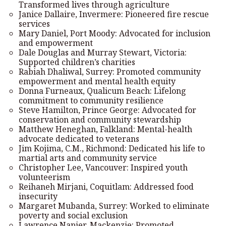
Transformed lives through agriculture
Janice Dallaire, Invermere: Pioneered fire rescue
services
Mary Daniel, Port Moody: Advocated for inclusion
and empowerment
Dale Douglas and Murray Stewart, Victoria:
Supported children’s charities
Rabiah Dhaliwal, Surrey: Promoted community
empowerment and mental health equity
Donna Furneaux, Qualicum Beach: Lifelong
commitment to community resilience
Steve Hamilton, Prince George: Advocated for
conservation and community stewardship
Matthew Heneghan, Falkland: Mental-health
advocate dedicated to veterans
Jim Kojima, C.M., Richmond: Dedicated his life to
martial arts and community service
Christopher Lee, Vancouver: Inspired youth
volunteerism
Reihaneh Mirjani, Coquitlam: Addressed food
insecurity
Margaret Mubanda, Surrey: Worked to eliminate
poverty and social exclusion
Lawrence Napier, Mackenzie: Promoted