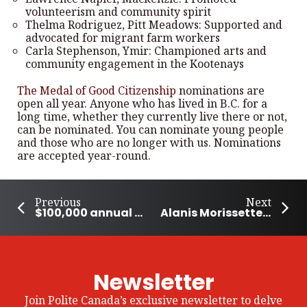
volunteerism and community spirit
Thelma Rodriguez, Pitt Meadows: Supported and
advocated for migrant farm workers
Carla Stephenson, Ymir: Championed arts and
community engagement in the Kootenays
The Medal of Good Citizenship
nominations are
open all year. Anyone who has lived in B.C. for a
long time, whether they currently live there or not,
can be nominated. You can nominate young people
and those who are no longer with us. Nominations
are accepted year-round.
Previous
Next
$100,000 annual award for community-based organizations in Nunavut
Alanis Morissette to Receive Icon Award at Billboard Canada Women in Music 2024
Newsletter
Join Polite Canada’s exclusive newsletter to delve