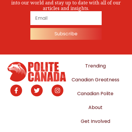
into our world and stay up to date with all of our
articles and insights.
Subscribe
Trending
Canadian Greatness
Canadian Polite
About
Get Involved