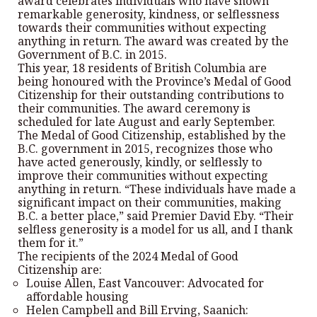
award celebrates individuals who have shown
remarkable generosity, kindness, or selflessness
towards their communities without expecting
anything in return. The award was created by the
Government of B.C. in 2015.
This year, 18 residents of British Columbia are
being honoured with the Province’s Medal of Good
Citizenship for their outstanding contributions to
their communities. The award ceremony is
scheduled for late August and early September.
The Medal of Good Citizenship, established by the
B.C. government in 2015, recognizes those who
have acted generously, kindly, or selflessly to
improve their communities without expecting
anything in return. “These individuals have made a
significant impact on their communities, making
B.C. a better place,” said Premier David Eby. “Their
selfless generosity is a model for us all, and I thank
them for it.”
The recipients of the 2024 Medal of Good
Citizenship are:
Louise Allen, East Vancouver: Advocated for
affordable housing
Helen Campbell and Bill Erving, Saanich: