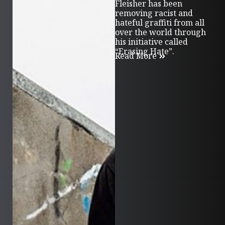
Fleisher has been
removing racist and
hateful graffiti from all
over the world through
his initiative called
“Erasing Hate”.
Read More