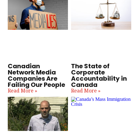
Canadian
The State of
Network Media
Corporate
Companies Are
Accountability in
Failing Our People
Canada
Read More »
Read More »