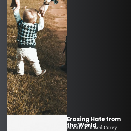
Erasing Hate from
the World
Montreal-based Corey