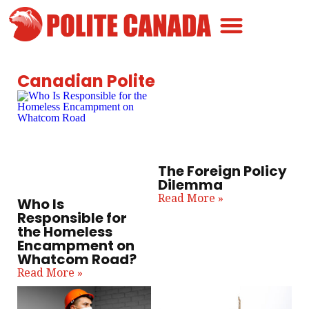
Canadian Greatness
Canadian Polite
Get Involved
Canadian Polite
The Foreign Policy
Dilemma
Read More »
Who Is
Responsible for
the Homeless
Encampment on
Whatcom Road?
Read More »