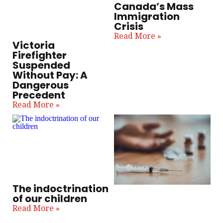
Canada’s Mass
Immigration
Crisis
Read More »
Victoria
Firefighter
Suspended
Without Pay: A
Dangerous
Precedent
Read More »
The indoctrination
of our children
Read More »