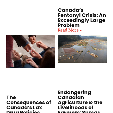
Canada’s
Fentanyl Crisis: An
Exceedingly Large
Problem
Read More »
Endangering
Canadian
The
Agriculture & the
Consequences of
Livelihoods of
Canada’s Lax
Farmers: Sumas
Drug Policies