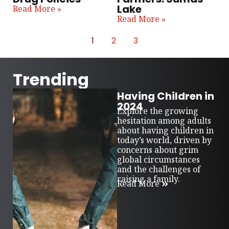
Lake
Read More »
Read More »
1
2
3
Trending
Having Children in
2024
Explore the growing
hesitation among adults
about having children in
today’s world, driven by
concerns about grim
global circumstances
and the challenges of
raising a family.
Read More