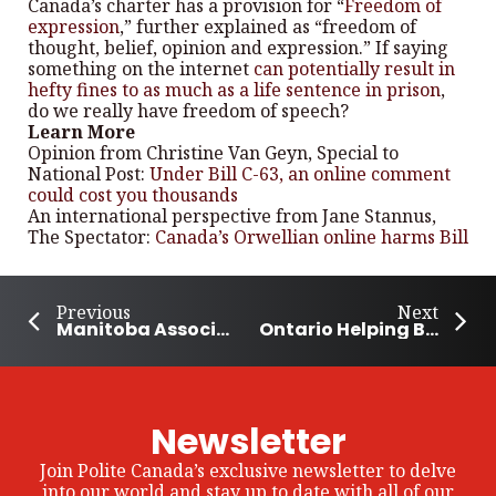
Canada’s charter has a provision for “
Freedom of
expression
,” further explained as “freedom of
thought, belief, opinion and expression.” If saying
something on the internet
can potentially result in
hefty fines to as much as a life sentence in prison
,
do we really have freedom of speech?
Learn More
Opinion from Christine Van Geyn, Special to
National Post:
Under Bill C-63, an online comment
could cost you thousands
An international perspective from Jane Stannus,
The Spectator:
Canada’s Orwellian online harms Bill
Previous
Next
Manitoba Association of Food Banks distributes 12 million lbs of food annually
Ontario Helping Build Rural Community Leaders
Newsletter
Join Polite Canada’s exclusive newsletter to delve
into our world and stay up to date with all of our