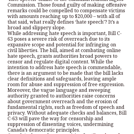
Commission. Those found guilty of making offensive
remarks could be compelled to compensate victims
with amounts reaching up to $20,000 – with all of
that said, what really defines ‘hate speech’? It’s a
broad and slippery slope.
While addressing hate speech is important, Bill C-
63 poses a severe risk of overreach due to its
expansive scope and potential for infringing on
civil liberties. The bill, aimed at combating online
hate speech, grants authorities broad powers to
censor and regulate digital content. While the
intention to address hate speech is commendable,
there is an argument to be made that the bill lacks
clear definitions and safeguards, leaving ample
room for abuse and suppression of free expression.
Moreover, the vague language and sweeping
authority granted to authorities raise concerns
about government overreach and the erosion of
fundamental rights, such as freedom of speech and
privacy. Without adequate checks and balances, Bill
C-63 will pave the way for censorship and
suppression of dissenting voices, undermining
Canada’s democratic principles.