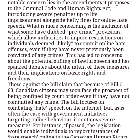
notable concern lies in the amendments it proposes
to the Criminal Code and Human Rights Act,
introducing severe penalties up to life
imprisonment alongside hefty fines for online hate
speech. What is more concerning is the inclusion of
what some have dubbed “pre-crime” provisions,
which allow authorities to impose restrictions on
individuals deemed “likely” to commit online hate
offenses, even if they have never previously been
convicted of any crimes. This has led to concerns
about the potential stifling of lawful speech and has
sparked debates about the intent of these measures
and their implications on basic rights and
freedoms.
Those against the bill claim that because of Bill C-
63, Canadian citizens may soon face the prospect of
being confined by court order even if they have not
committed any crime. The bill focuses on
combating ‘hate’ speech on the internet, but, as is
often the case with government initiatives
targeting online behaviour, it contains severe
measures. For instance, if passed, the legislation
would enable individuals to report instances of
‘hate speech’ online to the Canadian Human Rights