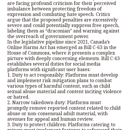
are facing profound criticism for their perceived
imbalance between protecting freedom of
expression and combating hate speech. Critics
argue that the proposed penalties are excessively
severe and could potentially suppress free speech,
labeling them as “draconian” and warning against
the overreach of government power.
In the legislative pipeline since 2021, Canada’s
Online Harms Act has emerged as Bill C-63 in the
House of Commons, where it presents a complex
picture with deeply concerning elements. Bill C-63
establishes several duties for social media
platforms with significant user bases:
1. Duty to act responsibly: Platforms must develop
and implement risk mitigation plans to combat
various types of harmful content, such as child
sexual abuse material and content inciting violence
or hatred.
2. Narrow takedown duty: Platforms must
promptly remove reported content related to child
abuse or non-consensual adult material, with
avenues for appeal and human review.
3. Duty to protect children: Platforms catering to