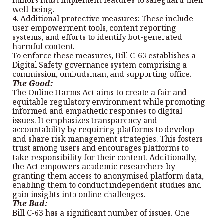
minors must implement features to safeguard their
well-being.
4. Additional protective measures: These include
user empowerment tools, content reporting
systems, and efforts to identify bot-generated
harmful content.
To enforce these measures, Bill C-63 establishes a
Digital Safety governance system comprising a
commission, ombudsman, and supporting office.
The Good:
The Online Harms Act aims to create a fair and
equitable regulatory environment while promoting
informed and empathetic responses to digital
issues. It emphasizes transparency and
accountability by requiring platforms to develop
and share risk management strategies. This fosters
trust among users and encourages platforms to
take responsibility for their content. Additionally,
the Act empowers academic researchers by
granting them access to anonymised platform data,
enabling them to conduct independent studies and
gain insights into online challenges.
The Bad:
Bill C-63 has a significant number of issues. One