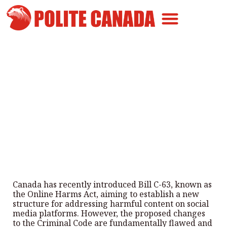
Canadian Greatness
Canadian Polite
Get Involved
An Attack on Free Speech
By
Polite Canada
-
March 22, 2024
Canada has recently introduced Bill C-63, known as
the Online Harms Act, aiming to establish a new
structure for addressing harmful content on social
media platforms. However, the proposed changes
to the Criminal Code are fundamentally flawed and