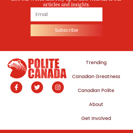
articles and insights.
Subscribe
Trending
Canadian Greatness
Canadian Polite
About
Get Involved