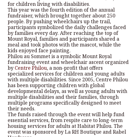
for children living with disabilities.
This year was the fourth edition of the annual
fundraiser, which brought together about 250
people. By pushing wheelchairs up the trail,
participants symbolized the daily challenges faced
by families every day. After reaching the top of
Mount Royal, families and participants shared a
meal and took photos with the mascot, while the
kids enjoyed face painting.
Philou au Sommet is a symbolic Mount Royal
fundraising event and wheelchair ascent organized
by
Centre Philou
, a non-profit that offers
specialized services for children and young adults
with multiple disabilities. Since 2005, Centre Philou
has been supporting children with global
developmental delays, as well as young adults with
multiple disabilities and their families, through
multiple programs specifically designed to meet
their needs.
The funds raised through the event will help fund
essential services, from respite care to long-term
housing services for adults at Habitat Philou. The
event was sponsored by La RH Boutique and Rabel