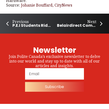
Hardware.
Source:
Johanie Bouffard, CityNews
Previous
Next
P.E.I Students Ride the Bike Bus to School
Belairdirect Commits 500,000 Breakfasts for School Children in 2026-27
Newsletter
Join Polite Canada’s exclusive newsletter to delve
into our world and stay up to date with all of our
articles and insights.
Subscribe