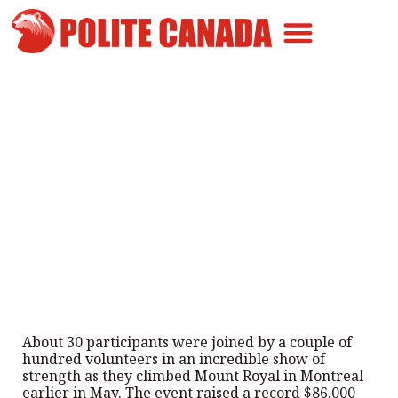
Canadian Greatness
Canadian Polite
Get Involved
Wheelchair Users Climb Mount
Royal for Kids With Disabilities
By
Polite Canada
-
June 7, 2026
About 30 participants were joined by a couple of
hundred volunteers in an incredible show of
strength as they climbed Mount Royal in Montreal
earlier in May. The event raised a record $86,000