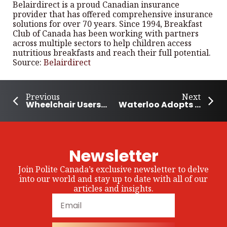
Belairdirect is a proud Canadian insurance
provider that has offered comprehensive insurance
solutions for over 70 years. Since 1994, Breakfast
Club of Canada has been working with partners
across multiple sectors to help children access
nutritious breakfasts and reach their full potential.
Source:
Belairdirect
Previous
Next
Wheelchair Users Climb Mount Royal for Kids With Disabilities
Waterloo Adopts Sunflower Lanyards for People with Hidden Disabilities
Newsletter
Join Polite Canada’s exclusive newsletter to delve
into our world and stay up to date with all of our
articles and insights.