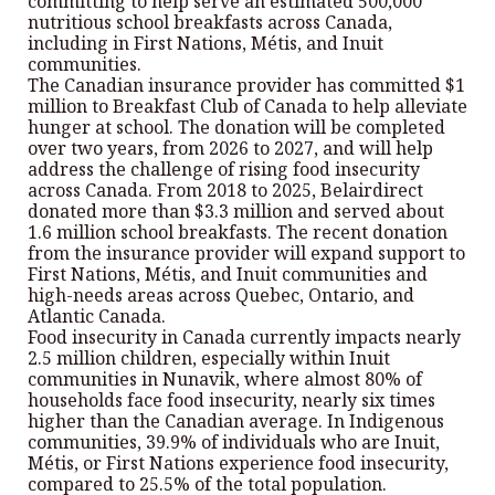
committing to help serve an estimated 500,000
nutritious school breakfasts across Canada,
including in First Nations, Métis, and Inuit
communities.
The Canadian insurance provider has committed $1
million to Breakfast Club of Canada to help alleviate
hunger at school. The donation will be completed
over two years, from 2026 to 2027, and will help
address the challenge of rising food insecurity
across Canada. From 2018 to 2025, Belairdirect
donated more than $3.3 million and served about
1.6 million school breakfasts. The recent donation
from the insurance provider will expand support to
First Nations, Métis, and Inuit communities and
high-needs areas across Quebec, Ontario, and
Atlantic Canada.
Food insecurity in Canada currently impacts nearly
2.5 million children, especially within Inuit
communities in Nunavik, where almost 80% of
households face food insecurity, nearly six times
higher than the Canadian average. In Indigenous
communities, 39.9% of individuals who are Inuit,
Métis, or First Nations experience food insecurity,
compared to 25.5% of the total population.