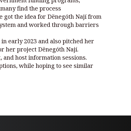
 government funding programs,
s many find the process
 got the idea for Dënegóth Nají from
l system and worked through barriers
 in early 2023 and also pitched her
for her project Dënegóth Nají.
 and host information sessions.
tions, while hoping to see similar