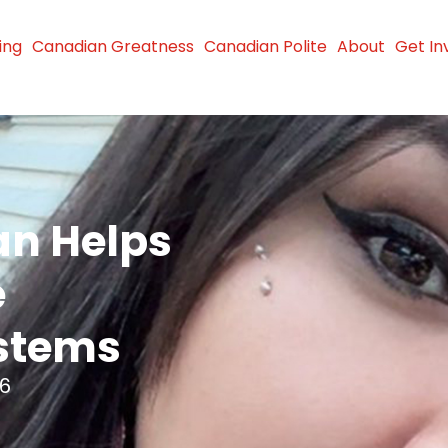
ing
Canadian Greatness
Canadian Polite
About
Get In
n Helps
e
stems
26