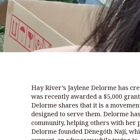
Hay River’s Jaylene Delorme has cre
was recently awarded a $5,000 grant 
Delorme shares that it is a moveme
designed to serve them. Delorme has 
community, helping others with her p
Delorme founded Dënegóth Nají, whi