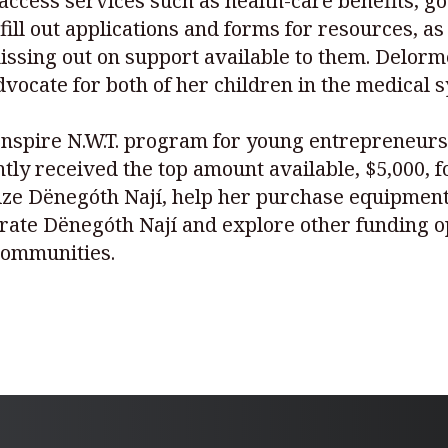
 access services such as health-care benefits,
fill out applications and forms for resources, a
ssing out on support available to them. Delorme
 advocate for both of her children in the medica
 Inspire N.W.T. program for young entrepreneurs
ently received the top amount available, $5,000, 
ize Dënegóth Nají, help her purchase equipment,
rate Dënegóth Nají and explore other funding op
 communities.