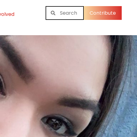
Contribute
volved