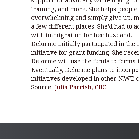
support, or advocacy while trying to
training, and more. She helps people 
overwhelming and simply give up, mi
a few different places. She’d had to
with immigration for her husband.
Delorme initially participated in the
initiative for grant funding. She rec
Delorme will use the funds to formal
Eventually, Delorme plans to incorpo
initiatives developed in other N.W.T.
Source:
Julia Parrish, CBC