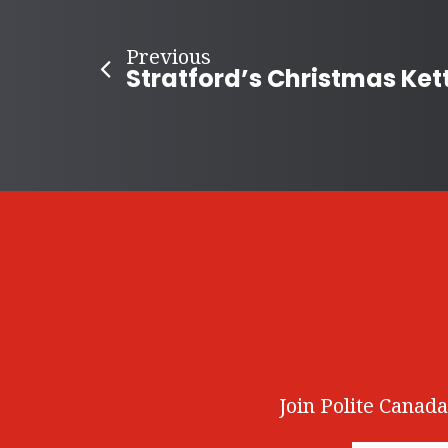
Previous
Join Polite Canada