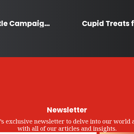
Stratford’s Christmas Kettle Campaign Raises a Record $440,000
Newsletter
’s exclusive newsletter to delve into our world 
with all of our articles and insights.