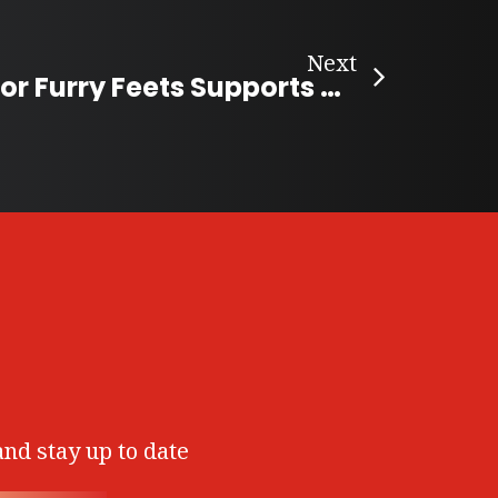
Next
Cupid Treats for Furry Feets Supports Shelter Services
and stay up to date