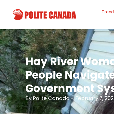
Trend
Hay River Woma
People Navigat
Government Sy
By
Polite Canada
-
February 7, 20