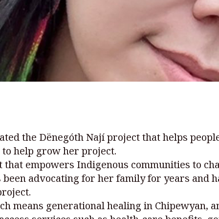
ated the Dënegóth Nají project that helps peop
to help grow her project.
nt that empowers Indigenous communities to ch
been advocating for her family for years and h
roject.
ch means generational healing in Chipewyan, a