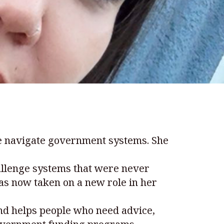
le navigate government systems. She
allenge systems that were never
as now taken on a new role in her
nd helps people who need advice,