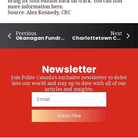
bring its 50th edition back on track. You can find
more information here.
Source:
Alex Kennedy, CBC
Previous
Next
Okanagan Fundraiser for Autism Gathers National Momentum
Charlottetown Community Gets Together to Grow Food and Help Those in Need
Newsletter
Join Polite Canada’s exclusive newsletter to delve
into our world and stay up to date with all of our
articles and insights.
Subscribe