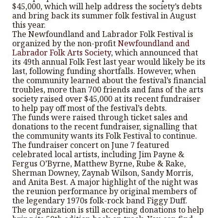
$45,000, which will help address the society’s debts
and bring back its summer folk festival in August
this year.
The Newfoundland and Labrador Folk Festival is
organized by the non-profit
Newfoundland and
Labrador Folk Arts Society
, which announced that
its 49th annual Folk Fest last year would likely be its
last, following funding shortfalls. However, when
the community learned about the festival’s financial
troubles, more than 700 friends and fans of the arts
society raised over $45,000 at its recent fundraiser
to help pay off most of the festival’s debts.
The funds were raised through ticket sales and
donations to the recent fundraiser, signalling that
the community wants its Folk Festival to continue.
The fundraiser concert on June 7 featured
celebrated local artists, including Jim Payne &
Fergus O’Byrne, Matthew Byrne, Rube & Rake,
Sherman Downey, Zaynab Wilson, Sandy Morris,
and Anita Best. A major highlight of the night was
the reunion performance by original members of
the legendary 1970s folk-rock band Figgy Duff.
The organization is still accepting donations to help