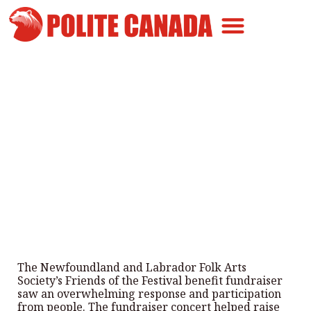
Canadian Greatness
Canadian Polite
Get Involved
Community Helps NL Folk
Festival Cover its Debts
By
Polite Canada
-
June 23, 2026
The Newfoundland and Labrador Folk Arts
Society’s Friends of the Festival benefit fundraiser
saw an overwhelming response and participation
from people. The fundraiser concert helped raise