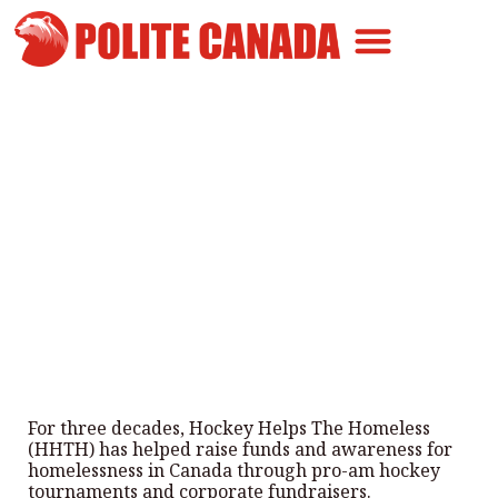
Canadian Greatness
Canadian Polite
Get Involved
3 Decades of Hockey Helping
the Homeless
By
Polite Canada
-
March 2, 2026
For three decades, Hockey Helps The Homeless
(HHTH) has helped raise funds and awareness for
homelessness in Canada through pro-am hockey
tournaments and corporate fundraisers.