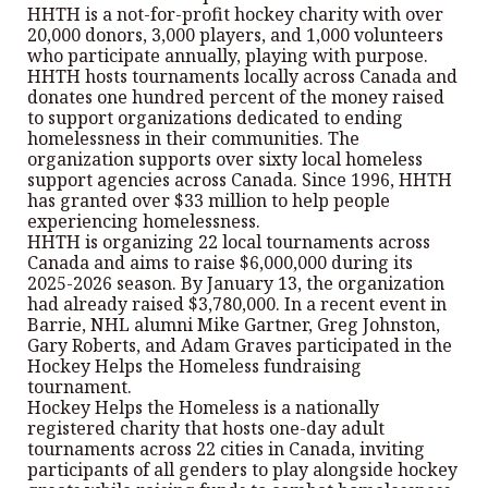
HHTH is a not-for-profit hockey charity with over
20,000 donors, 3,000 players, and 1,000 volunteers
who participate annually, playing with purpose.
HHTH hosts tournaments locally across Canada and
donates one hundred percent of the money raised
to support organizations dedicated to ending
homelessness in their communities. The
organization supports over sixty local homeless
support agencies across Canada. Since 1996, HHTH
has granted over $33 million to help people
experiencing homelessness.
HHTH is organizing 22 local tournaments across
Canada and aims to raise $6,000,000 during its
2025-2026 season. By January 13, the organization
had already raised $3,780,000. In a recent event in
Barrie, NHL alumni Mike Gartner, Greg Johnston,
Gary Roberts, and Adam Graves participated in the
Hockey Helps the Homeless fundraising
tournament.
Hockey Helps the Homeless is a nationally
registered charity that hosts one-day adult
tournaments across 22 cities in Canada, inviting
participants of all genders to play alongside hockey