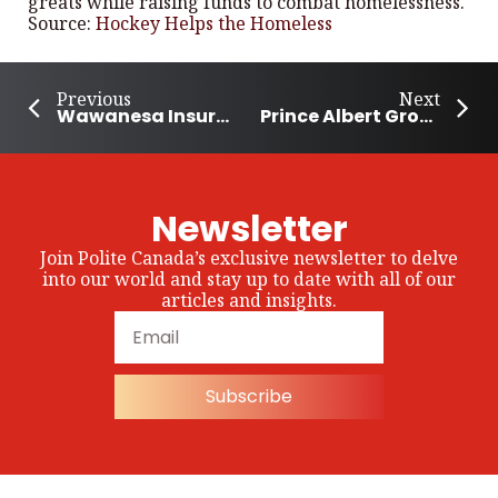
greats while raising funds to combat homelessness.
Source:
Hockey Helps the Homeless
Previous
Next
Wawanesa Insurance Adds $500,000 Donation to Community Charities
Prince Albert Group Donates 1300 Lbs of Meat
Newsletter
Join Polite Canada’s exclusive newsletter to delve
into our world and stay up to date with all of our
articles and insights.
Subscribe