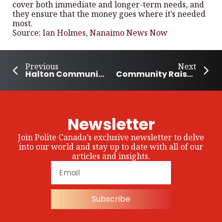
cover both immediate and longer-term needs, and
they ensure that the money goes where it’s needed
most.
Source:
Ian Holmes, Nanaimo News Now
Previous
Next
Halton Community Celebrates Emancipation Day
Community Raises $11k for Air Ambulance Service in Southeast Alberta
Newsletter
Join Polite Canada’s exclusive newsletter to delve
into our world and stay up to date with all of our
articles and insights.
Subscribe