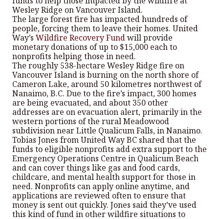
funds to help those impacted by the wildfire at
Wesley Ridge on Vancouver Island.
The large forest fire has impacted hundreds of
people, forcing them to leave their homes. United
Way’s
Wildfire Recovery Fund
will provide
monetary donations of up to $15,000 each to
nonprofits helping those in need.
The roughly 538-hectare Wesley Ridge fire on
Vancouver Island is burning on the north shore of
Cameron Lake, around 50 kilometres northwest of
Nanaimo, B.C. Due to the fire’s impact, 300 homes
are being evacuated, and about 350 other
addresses are on evacuation alert, primarily in the
western portions of the rural Meadowood
subdivision near Little Qualicum Falls, in Nanaimo.
Tobias Jones from United Way BC shared that the
funds to eligible nonprofits add extra support to the
Emergency Operations Centre in Qualicum Beach
and can cover things like gas and food cards,
childcare, and mental health support for those in
need. Nonprofits can apply online anytime, and
applications are reviewed often to ensure that
money is sent out quickly. Jones said they’ve used
this kind of fund in other wildfire situations to