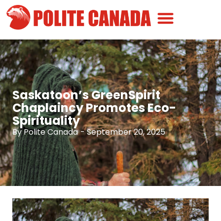
Canadian Greatness
Canadian Polite
Get Involved
Saskatoon’s GreenSpirit
Chaplaincy Promotes Eco-
Spirituality
By
Polite Canada
-
September 20, 2025