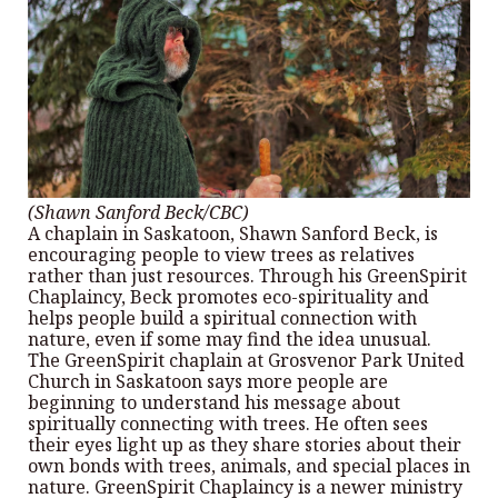
(Shawn Sanford Beck/CBC)
A chaplain in Saskatoon, Shawn Sanford Beck, is
encouraging people to view trees as relatives
rather than just resources. Through his GreenSpirit
Chaplaincy, Beck promotes eco-spirituality and
helps people build a spiritual connection with
nature, even if some may find the idea unusual.
The GreenSpirit chaplain at Grosvenor Park United
Church in Saskatoon says more people are
beginning to understand his message about
spiritually connecting with trees. He often sees
their eyes light up as they share stories about their
own bonds with trees, animals, and special places in
nature. GreenSpirit Chaplaincy is a newer ministry