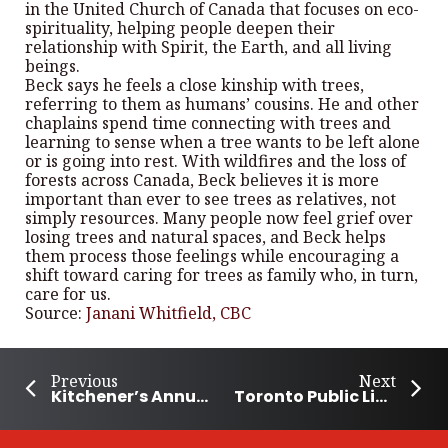
in the United Church of Canada that focuses on eco-
spirituality, helping people deepen their
relationship with Spirit, the Earth, and all living
beings.
Beck says he feels a close kinship with trees,
referring to them as humans’ cousins. He and other
chaplains spend time connecting with trees and
learning to sense when a tree wants to be left alone
or is going into rest. With wildfires and the loss of
forests across Canada, Beck believes it is more
important than ever to see trees as relatives, not
simply resources. Many people now feel grief over
losing trees and natural spaces, and Beck helps
them process those feelings while encouraging a
shift toward caring for trees as family who, in turn,
care for us.
Source:
Janani Whitfield, CBC
Previous
Next
Kitchener’s Annual Event Helps Fight Food Insecurity
Toronto Public Library Expands Social and Crisis Support