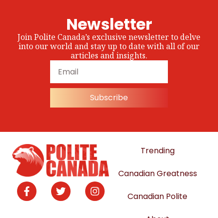
Newsletter
Join Polite Canada’s exclusive newsletter to delve
into our world and stay up to date with all of our
articles and insights.
Subscribe
Trending
Canadian Greatness
Canadian Polite