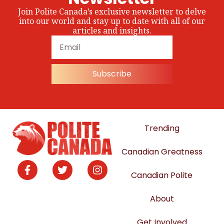
Join Polite Canada’s exclusive newsletter to delve
into our world and stay up to date with all of our
articles and insights.
Subscribe
Trending
Canadian Greatness
Canadian Polite
About
Get Involved