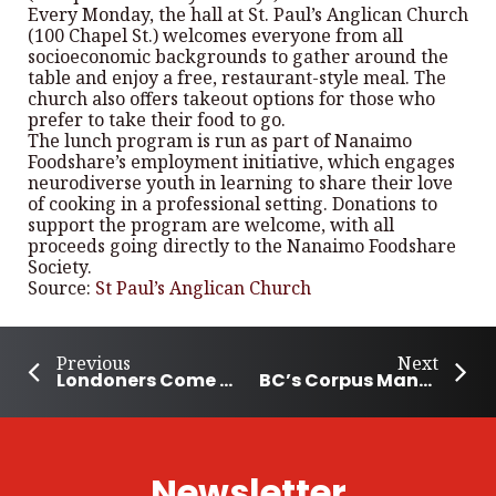
Every Monday, the hall at St. Paul’s Anglican Church
(100 Chapel St.) welcomes everyone from all
socioeconomic backgrounds to gather around the
table and enjoy a free, restaurant-style meal. The
church also offers takeout options for those who
prefer to take their food to go.
The lunch program is run as part of Nanaimo
Foodshare’s employment initiative, which engages
neurodiverse youth in learning to share their love
of cooking in a professional setting. Donations to
support the program are welcome, with all
proceeds going directly to the Nanaimo Foodshare
Society.
Source:
St Paul’s Anglican Church
Previous
Next
Londoners Come Together for the Thanksgiving Food Drive
BC’s Corpus Management Group Helps Save and Enrich Lives
Newsletter