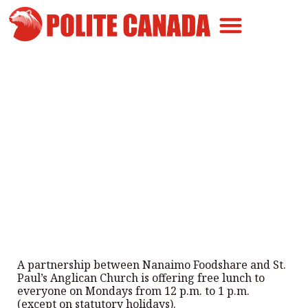
Canadian Greatness
Canadian Polite
Get Involved
Nanaimo’s EAT Together Lunch
Program
By
Polite Canada
-
October 17, 2025
A partnership between Nanaimo Foodshare and St.
Paul’s Anglican Church is offering free lunch to
everyone on Mondays from 12 p.m. to 1 p.m.
(except on statutory holidays).