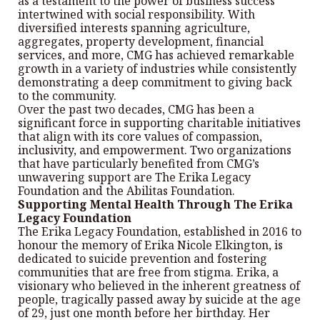
as a testament to the power of business success
intertwined with social responsibility. With
diversified interests spanning agriculture,
aggregates, property development, financial
services, and more, CMG has achieved remarkable
growth in a variety of industries while consistently
demonstrating a deep commitment to giving back
to the community.
Over the past two decades, CMG has been a
significant force in supporting charitable initiatives
that align with its core values of compassion,
inclusivity, and empowerment. Two organizations
that have particularly benefited from CMG’s
unwavering support are The Erika Legacy
Foundation and the Abilitas Foundation.
Supporting Mental Health Through The Erika
Legacy Foundation
The Erika Legacy Foundation, established in 2016 to
honour the memory of Erika Nicole Elkington, is
dedicated to suicide prevention and fostering
communities that are free from stigma. Erika, a
visionary who believed in the inherent greatness of
people, tragically passed away by suicide at the age
of 29, just one month before her birthday. Her