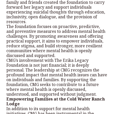
family and friends created the foundation to carry
forward her legacy and support individuals
experiencing suicidal thoughts through education,
inclusivity, open dialogue, and the provision of
resources.
The foundation focuses on proactive, predictive,
and preventive measures to address mental health
challenges. By promoting awareness and offering
practical support, it aims to empower individuals,
reduce stigma, and build stronger, more resilient
communities where mental health is openly
discussed and supported.
CMG’s involvement with The Erika Legacy
Foundation is not just financial; it is deeply
personal. The leadership at CMG recognizes the
profound impact that mental health issues can have
on individuals and families. By supporting the
foundation, CMG seeks to contribute to a future
where mental health is openly discussed,
understood, and supported without judgment.
Empowering Families at the Cold Water Ranch
Lodge
In addition to its support for mental health
initiatives, CMG has been instrumental in the