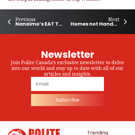
Previous
Next
Nanaimo’s EAT Together Lunch Program
Homes not Handcuffs Program helps Sask. Women Stay Housed
Newsletter
Join Polite Canada’s exclusive newsletter to delve
into our world and stay up to date with all of our
articles and insights.
Subscribe
Trending