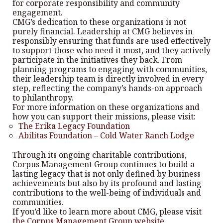
for corporate responsibility and community
engagement.
CMG’s dedication to these organizations is not
purely financial. Leadership at CMG believes in
responsibly ensuring that funds are used effectively
to support those who need it most, and they actively
participate in the initiatives they back. From
planning programs to engaging with communities,
their leadership team is directly involved in every
step, reflecting the company’s hands-on approach
to philanthropy.
For more information on these organizations and
how you can support their missions, please visit:
The Erika Legacy Foundation
Abilitas Foundation – Cold Water Ranch Lodge
Through its ongoing charitable contributions,
Corpus Management Group continues to build a
lasting legacy that is not only defined by business
achievements but also by its profound and lasting
contributions to the well-being of individuals and
communities.
If you’d like to learn more about CMG, please visit
the Corpus Management Group website
.