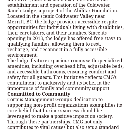
establishment and operation of the Coldwater
Ranch Lodge, a project of the Abilitas Foundation.
Located in the scenic Coldwater Valley near
Merritt, BC, the lodge provides accessible respite
opportunities for individuals living with disabilities,
their caretakers, and their families. Since its
opening in 2013, the lodge has offered free stays to
qualifying families, allowing them to rest,
recharge, and reconnect in a fully accessible
environment.
The lodge features spacious rooms with specialized
amenities, including overhead lifts, adjustable beds,
and accessible bathrooms, ensuring comfort and
safety for all guests. This initiative reflects CMG’s
commitment to inclusivity and its belief in the
importance of family and community support.
Committed to Community
Corpus Management Group’s dedication to
supporting non-profit organizations exemplifies its
core belief that business success should be
leveraged to make a positive impact on society.
Through these partnerships, CMG not only
contributes to vital causes but also sets a standard