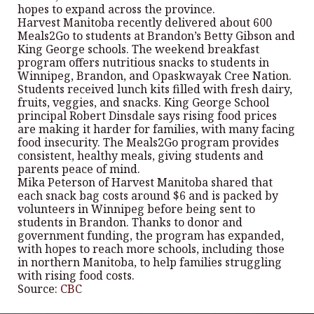
hopes to expand across the province.
Harvest Manitoba recently delivered about 600
Meals2Go to students at Brandon’s Betty Gibson and
King George schools. The weekend breakfast
program offers nutritious snacks to students in
Winnipeg, Brandon, and Opaskwayak Cree Nation.
Students received lunch kits filled with fresh dairy,
fruits, veggies, and snacks. King George School
principal Robert Dinsdale says rising food prices
are making it harder for families, with many facing
food insecurity. The Meals2Go program provides
consistent, healthy meals, giving students and
parents peace of mind.
Mika Peterson of Harvest Manitoba shared that
each snack bag costs around $6 and is packed by
volunteers in Winnipeg before being sent to
students in Brandon. Thanks to donor and
government funding, the program has expanded,
with hopes to reach more schools, including those
in northern Manitoba, to help families struggling
with rising food costs.
Source:
CBC