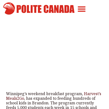
Canadian Greatness
Canadian Polite
Get Involved
Manitoba Harvest’s Meals2Go
expand to Brandon
By
Polite Canada
-
March 2, 2025
Winnipeg’s weekend breakfast program,
Harvest’s
Meals2Go
, has expanded to feeding hundreds of
school kids in Brandon. The program currently
feeds 5,000 students each week in 15 schools and