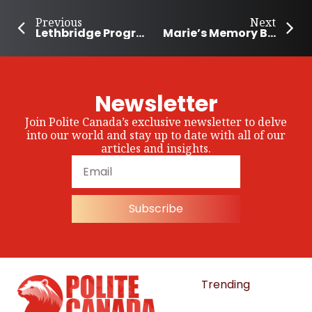
Previous
Next
Lethbridge Program Helps People Facing Financial Difficulties
Marie’s Memory Bears Are Helping People Save Loved Ones’ Memories
Newsletter
Join Polite Canada’s exclusive newsletter to delve
into our world and stay up to date with all of our
articles and insights.
Subscribe
Trending