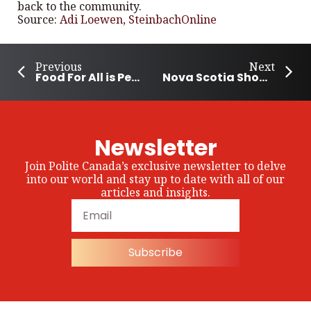
back to the community.
Source:
Adi Loewen, SteinbachOnline
Previous
Next
Food For All is Pembina Community’s Way of Life
Nova Scotia Shows Support for Autism Community
Newsletter
Join Polite Canada’s exclusive newsletter to delve
into our world and stay up to date with all of our
articles and insights.
Subscribe