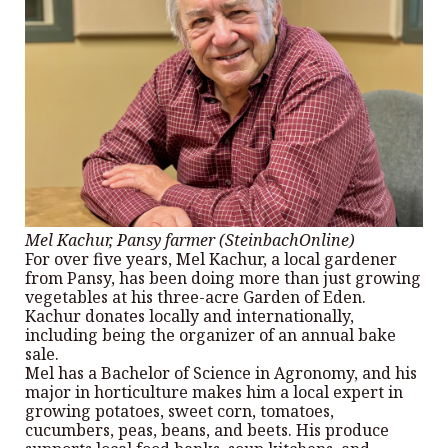
Mel Kachur, Pansy farmer (SteinbachOnline)
For over five years, Mel Kachur, a local gardener
from Pansy, has been doing more than just growing
vegetables at his three-acre Garden of Eden.
Kachur donates locally and internationally,
including being the organizer of an annual bake
sale.
Mel has a Bachelor of Science in Agronomy, and his
major in horticulture makes him a local expert in
growing potatoes, sweet corn, tomatoes,
cucumbers, peas, beans, and beets. His produce