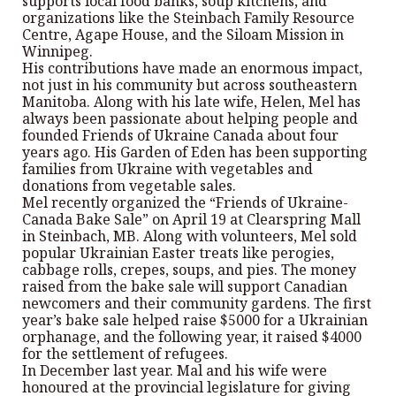
supports local food banks, soup kitchens, and
organizations like the Steinbach Family Resource
Centre, Agape House, and the Siloam Mission in
Winnipeg.
His contributions have made an enormous impact,
not just in his community but across southeastern
Manitoba. Along with his late wife, Helen, Mel has
always been passionate about helping people and
founded Friends of Ukraine Canada about four
years ago. His Garden of Eden has been supporting
families from Ukraine with vegetables and
donations from vegetable sales.
Mel recently organized the “Friends of Ukraine-
Canada Bake Sale” on April 19 at Clearspring Mall
in Steinbach, MB. Along with volunteers, Mel sold
popular Ukrainian Easter treats like perogies,
cabbage rolls, crepes, soups, and pies. The money
raised from the bake sale will support Canadian
newcomers and their community gardens. The first
year’s bake sale helped raise $5000 for a Ukrainian
orphanage, and the following year, it raised $4000
for the settlement of refugees.
In December last year. Mal and his wife were
honoured at the provincial legislature for giving