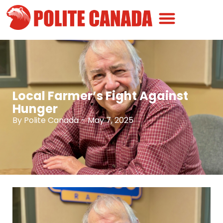
Canadian Greatness
Canadian Polite
Get Involved
Local Farmer’s Fight Against
Hunger
By
Polite Canada
-
May 7, 2025