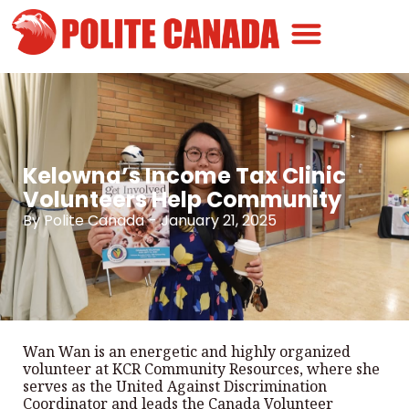
Canadian Greatness
Canadian Polite
Get Involved
Kelowna’s Income Tax Clinic
Volunteers Help Community
By
Polite Canada
-
January 21, 2025
Wan Wan is an energetic and highly organized
volunteer at KCR Community Resources, where she
serves as the United Against Discrimination
Coordinator and leads the Canada Volunteer