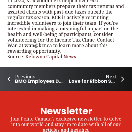
In 2024, KCR volunteers helped over 900
community members prepare their tax returns and
assisted clients with past-due taxes outside the
regular tax season. KCR is actively recruiting
incredible volunteers to join their team. If you’re
interested in making a meaningful impact on the
health and well-being of participants, consider
volunteering for the Income Tax Clinic. Contact
Wan at wan@kcr.ca to learn more about this
rewarding opportunity.
Source:
Kelowna Capital News
Previous
Next
BMO Employees Donate $31 Million to Communities Across North America
Love for Ribbon Skirts Brings Community Together in Regina
Newsletter
Join Polite Canada’s exclusive newsletter to delve
into our world and stay up to date with all of our
articles and insights.