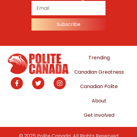
Subscribe
Trending
Canadian Greatness
Canadian Polite
About
Get Involved
© 2025 Polite Canada. All Rights Reserved