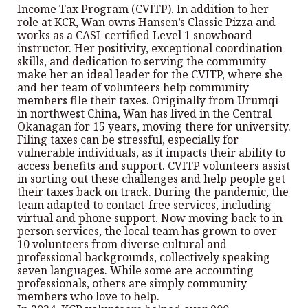
Income Tax Program (CVITP). In addition to her
role at KCR, Wan owns Hansen’s Classic Pizza and
works as a CASI-certified Level 1 snowboard
instructor. Her positivity, exceptional coordination
skills, and dedication to serving the community
make her an ideal leader for the CVITP, where she
and her team of volunteers help community
members file their taxes. Originally from Urumqi
in northwest China, Wan has lived in the Central
Okanagan for 15 years, moving there for university.
Filing taxes can be stressful, especially for
vulnerable individuals, as it impacts their ability to
access benefits and support. CVITP volunteers assist
in sorting out these challenges and help people get
their taxes back on track. During the pandemic, the
team adapted to contact-free services, including
virtual and phone support. Now moving back to in-
person services, the local team has grown to over
10 volunteers from diverse cultural and
professional backgrounds, collectively speaking
seven languages. While some are accounting
professionals, others are simply community
members who love to help.