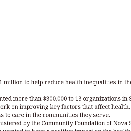
illion to help reduce health inequalities in th
nted more than $300,000 to 13 organizations in
ork on improving key factors that affect health, 
s to care in the communities they serve.
nistered by the Community Foundation of Nova 