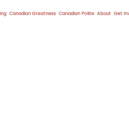
ing
Canadian Greatness
Canadian Polite
About
Get In
 Donation
th in
S.
25