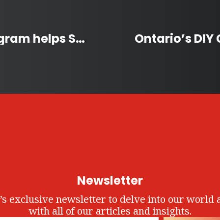
Homes not Handcuffs Program helps Sask. Women Stay Housed
Newsletter
’s exclusive newsletter to delve into our world 
with all of our articles and insights.