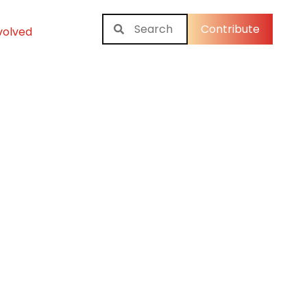
Contribute
volved