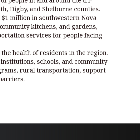
f people in and around the tri-
th, Digby, and Shelburne counties.
r $1 million in southwestern Nova
 community kitchens, and gardens,
rtation services for people facing
the health of residents in the region.
d institutions, schools, and community
grams, rural transportation, support
barriers.