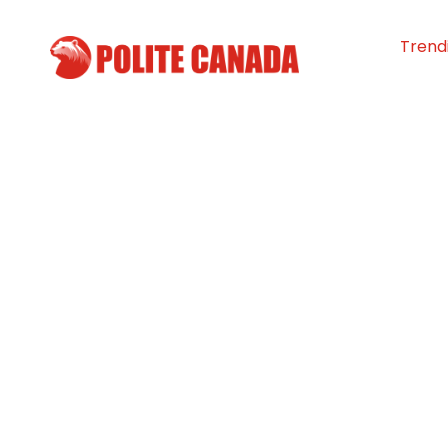
Trend
Anonymous $1M
to Improve Heal
Southwestern N.
By
Polite Canada
-
October 20, 20