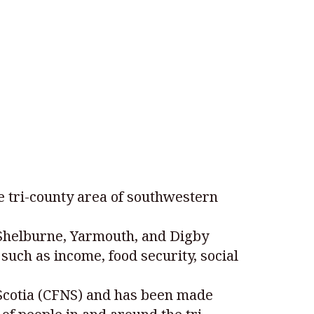
e tri-county area of southwestern
 Shelburne, Yarmouth, and Digby
such as income, food security, social
Scotia (CFNS) and has been made