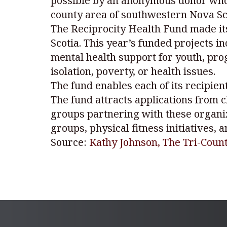
possible by an anonymous donor who w
county area of southwestern Nova Sco
The Reciprocity Health Fund made its
Scotia. This year’s funded projects 
mental health support for youth, pr
isolation, poverty, or health issues.
The fund enables each of its recipien
The fund attracts applications from c
groups partnering with these organiz
groups, physical fitness initiatives,
Source:
Kathy Johnson, The Tri-Cou