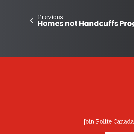
Previous
Join Polite Canada