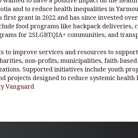
anted to have a positive impact on the health o
tia and to reduce health inequalities in Yarmou
 first grant in 2022 and has since invested ove
include food programs like backpack deliveries,
ograms for 2SLGBTQIA+ communities, and transpo
ts to improve services and resources to support 
harities, non-profits, municipalities, faith-base
ations. Supported initiatives include youth pro
 and projects designed to reduce systemic health 
nty Vanguard