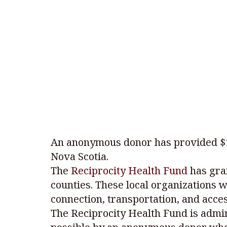
An anonymous donor has provided $1 m
Nova Scotia.
The
Reciprocity Health Fund
has gra
counties. These local organizations w
connection, transportation, and acces
The Reciprocity Health Fund is admi