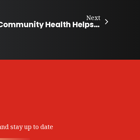
Next
Ontario’s DIY Community Health Helps the Vulnerable
and stay up to date