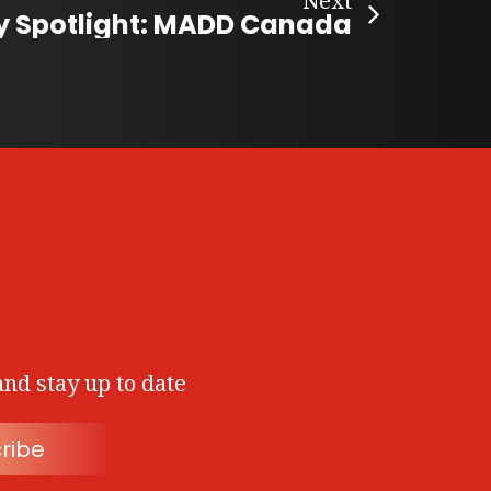
Next
y Spotlight: MADD Canada
and stay up to date
ribe