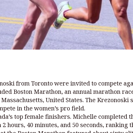
oski from Toronto were invited to compete agai
luded Boston Marathon, an annual marathon race
 Massachusetts, United States. The Krezonoski s
mpete in the women’s pro field.
ada’s top female finishers. Michelle completed 
n 2 hours, 40 minutes, and 50 seconds, ranking 