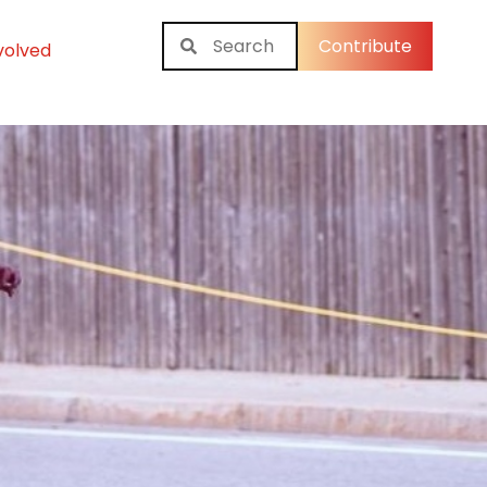
Contribute
volved