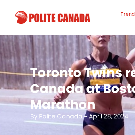
Trend
Toronto Twins r
Canada at Bost
Marathon
By
Polite Canada
-
April 28, 2024