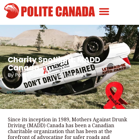
Canadian Greatness
Canadian Polite
Get Involved
Charity Spotlight: MADD
Canada
By
Polite Canada
-
April 29, 2024
Since its inception in 1989, Mothers Against Drunk
Driving (MADD) Canada has been a Canadian
charitable organization that has been at the
forefront of advocating for safer roads and