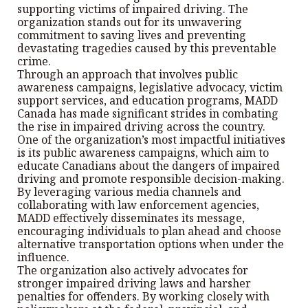
supporting victims of impaired driving. The
organization stands out for its unwavering
commitment to saving lives and preventing
devastating tragedies caused by this preventable
crime.
Through an approach that involves public
awareness campaigns, legislative advocacy, victim
support services, and education programs, MADD
Canada has made significant strides in combating
the rise in impaired driving across the country.
One of the organization’s most impactful initiatives
is its public awareness campaigns, which aim to
educate Canadians about the dangers of impaired
driving and promote responsible decision-making.
By leveraging various media channels and
collaborating with law enforcement agencies,
MADD effectively disseminates its message,
encouraging individuals to plan ahead and choose
alternative transportation options when under the
influence.
The organization also actively advocates for
stronger impaired driving laws and harsher
penalties for offenders. By working closely with