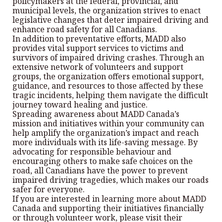
policymakers at the federal, provincial, and
municipal levels, the organization strives to enact
legislative changes that deter impaired driving and
enhance road safety for all Canadians.
In addition to preventative efforts, MADD also
provides vital support services to victims and
survivors of impaired driving crashes. Through an
extensive network of volunteers and support
groups, the organization offers emotional support,
guidance, and resources to those affected by these
tragic incidents, helping them navigate the difficult
journey toward healing and justice.
Spreading awareness about MADD Canada’s
mission and initiatives within your community can
help amplify the organization’s impact and reach
more individuals with its life-saving message. By
advocating for responsible behaviour and
encouraging others to make safe choices on the
road, all Canadians have the power to prevent
impaired driving tragedies, which makes our roads
safer for everyone.
If you are interested in learning more about MADD
Canada and supporting their initiatives financially
or through volunteer work, please visit their