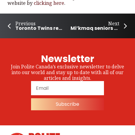
website by
clicking here
.
Previous
Next
Toronto Twins represent Canada at Boston Marathon
Mi’kmaq seniors get a long-term care home in Nova Scotia
Newsletter
Join Polite Canada’s exclusive newsletter to delve
into our world and stay up to date with all of our
articles and insights.
Subscribe