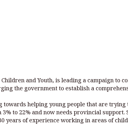
 Children and Youth, is leading a campaign to c
urging the government to establish a comprehen
 towards helping young people that are trying t
m 3% to 22% and now needs provincial support. 
 years of experience working in areas of child