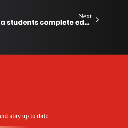
Next
Helping Alberta students complete education
and stay up to date