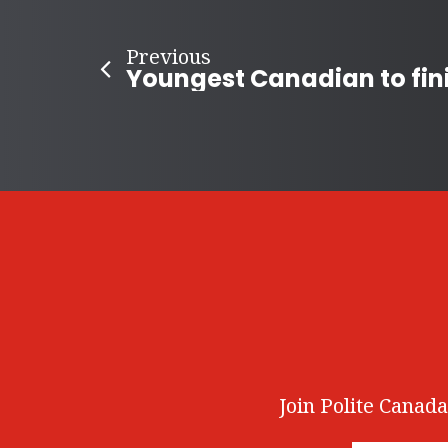
Previous
Join Polite Canada