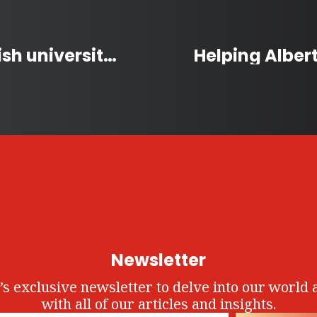
Youngest Canadian to finish university wants to help patients with Parkinson’s
Newsletter
’s exclusive newsletter to delve into our world 
with all of our articles and insights.