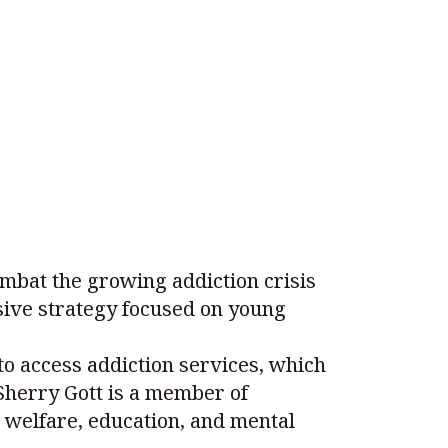
ombat the growing addiction crisis
sive strategy focused on young
o access addiction services, which
Sherry Gott is a member of
 welfare, education, and mental