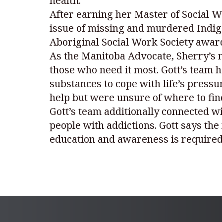
health.
After earning her Master of Social Wo
issue of missing and murdered Indig
Aboriginal Social Work Society award
As the Manitoba Advocate, Sherry’s m
those who need it most. Gott’s team 
substances to cope with life’s press
help but were unsure of where to find
Gott’s team additionally connected wi
people with addictions. Gott says th
education and awareness is required