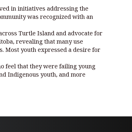
ved in initiatives addressing the
community was recognized with an
across Turtle Island and advocate for
itoba, revealing that many use
s. Most youth expressed a desire for
ho feel that they were failing young
 and Indigenous youth, and more