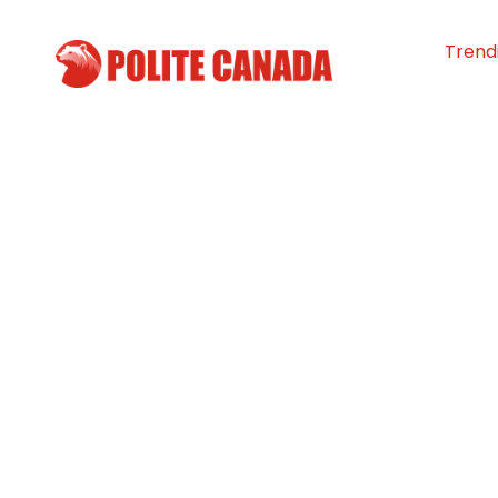
Trend
Manitoba child
leading the figh
youth addiction
By
Polite Canada
-
April 20, 2024