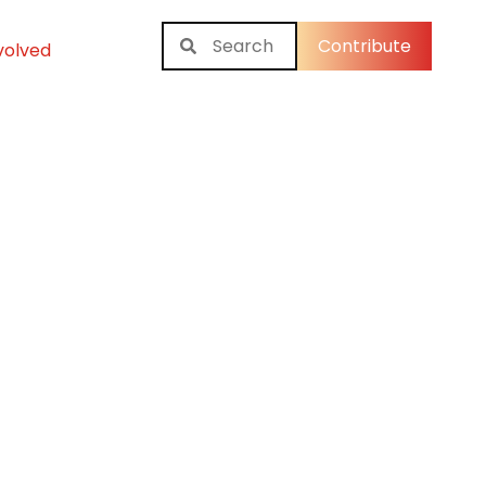
Contribute
volved