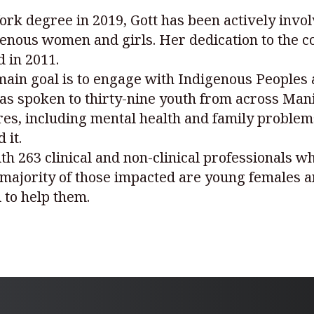
rk degree in 2019, Gott has been actively invol
enous women and girls. Her dedication to the 
 in 2011.
ain goal is to engage with Indigenous Peoples 
has spoken to thirty-nine youth from across Man
ures, including mental health and family problem
 it.
th 263 clinical and non-clinical professionals w
e majority of those impacted are young females
 to help them.