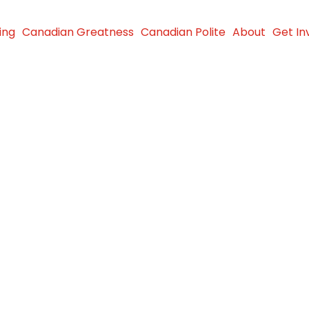
ing
Canadian Greatness
Canadian Polite
About
Get In
 advocate
t against