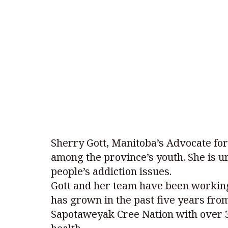
Sherry Gott, Manitoba’s Advocate for
among the province’s youth. She is 
people’s addiction issues.
Gott and her team have been working
has grown in the past five years fro
Sapotaweyak Cree Nation with over 30