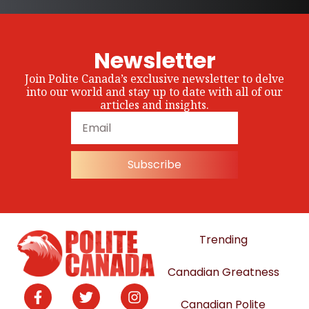
Newsletter
Join Polite Canada’s exclusive newsletter to delve
into our world and stay up to date with all of our
articles and insights.
Subscribe
Trending
Canadian Greatness
Canadian Polite