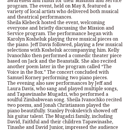
awareness and funds for their Missions and Service
program. The event, held on May 8, featured a
variety of local artists who delivered both musical
and theatrical performances.
Sheila Klebeck hosted the event, welcoming
everyone and briefly discussing the Mission and
Service program. The performance began with
Karolyn Kosheluk playing three musical pieces on
the piano. Jeff Davis followed, playing a few musical
selections with Kosheluk accompanying him. Kelly
Ivanochko then performed a comedic theater piece
based on Jack and the Beanstalk. She also recited
another poem later in the program called “The
Voice in the Box.” The concert concluded with
Samuel Korney performing two piano pieces.
The evening also saw performances by Jeff and
Laura Davis, who sang and played multiple songs,
and Tapawinashe Mugadzi, who performed a
soulful Zimbabwean song. Sheila Ivanochko recited
two poems, and Jonah Christianson played the
piano beautifully. Stanley Prokulevich showed off
his guitar talent. The Mugadzi family, including
David, Faithful and their children Tapawinashe,
Tinashe and David Junior, impressed the audience