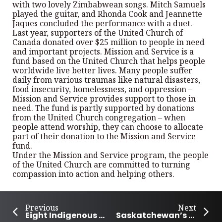
with two lovely Zimbabwean songs. Mitch Samuels
played the guitar, and Rhonda Cook and Jeannette
Jaques concluded the performance with a duet.
Last year, supporters of the United Church of
Canada donated over $25 million to people in need
and important projects. Mission and Service is a
fund based on the United Church that helps people
worldwide live better lives. Many people suffer
daily from various traumas like natural disasters,
food insecurity, homelessness, and oppression –
Mission and Service provides support to those in
need. The fund is partly supported by donations
from the United Church congregation – when
people attend worship, they can choose to allocate
part of their donation to the Mission and Service
fund.
Under the Mission and Service program, the people
of the United Church are committed to turning
compassion into action and helping others.
Previous
Next
Eight Indigenous writers honoured for outstanding unpublished work
Saskatchewan’s Rebecca Strong wins Canada’s Got Talent