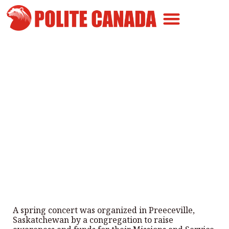
Canadian Greatness
Canadian Polite
Get Involved
Local Musicians perform at a
fundraiser concert in
Saskatchewan
By
Polite Canada
-
May 17, 2024
A spring concert was organized in Preeceville,
Saskatchewan by a congregation to raise