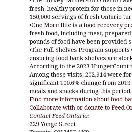
•The Turkey Farmers of Ontario have
fresh, healthy protein for those in n
150,000 servings of fresh Ontario tu
•One More Bite is a food recovery pr
fresh food, including meat, prepared 
pounds of food have been provided so
•The Full Shelves Program supports 
ensuring food bank shelves are stoc
According to the 2023 HungerCount rep
Among these visits, 202,914 were for 
significant 100.6% change from 2019 
meals and snacks during this period.
Find more information about food ba
Collaborate with or donate to Feed O
Contact Feed Ontario:
229 Yonge Street