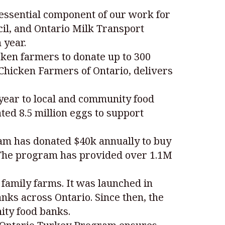
essential component of our work for
cil, and Ontario Milk Transport
 year.
ken farmers to donate up to 300
 Chicken Farmers of Ontario, delivers
year to local and community food
ed 8.5 million eggs to support
ram has donated $40k annually to buy
. The program has provided over 1.1M
 family farms. It was launched in
nks across Ontario. Since then, the
ity food banks.