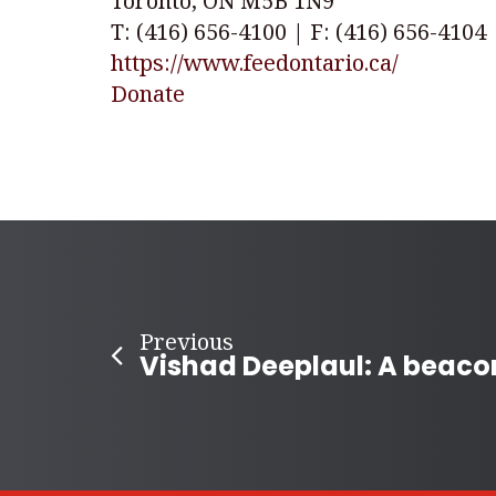
Toronto, ON M5B 1N9
T: (416) 656-4100 | F: (416) 656-4104
https://www.feedontario.ca/
Donate
Previous