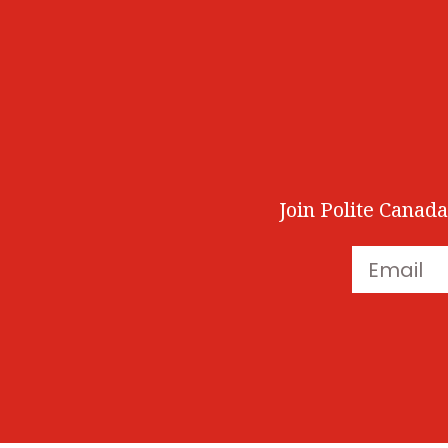
Join Polite Canada