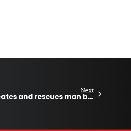
Next
Tour guide locates and rescues man buried under level-three avalanche