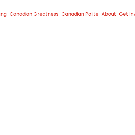
ing
Canadian Greatness
Canadian Polite
About
Get In
ports
n food