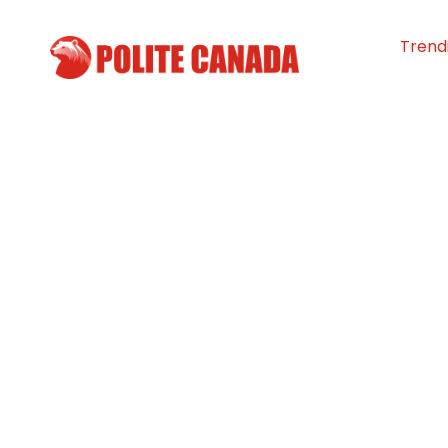
Trend
Feed Ontario re
manifold jump i
bank use
By
Polite Canada
-
April 1, 2024