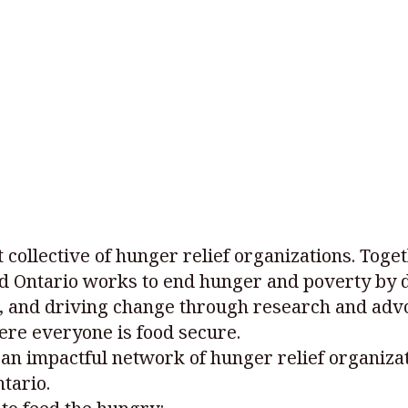
t collective of hunger relief organizations. Toge
d Ontario works to end hunger and poverty by d
 and driving change through research and advo
ere everyone is food secure.
an impactful network of hunger relief organizat
tario.