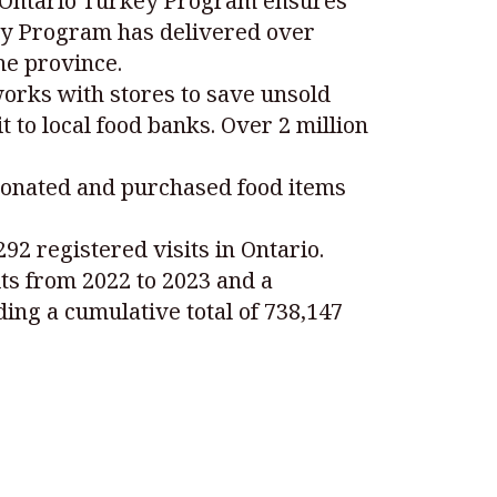
e Ontario Turkey Program ensures
rkey Program has delivered over
he province.
works with stores to save unsold
 to local food banks. Over 2 million
donated and purchased food items
92 registered visits in Ontario.
its from 2022 to 2023 and a
ing a cumulative total of 738,147