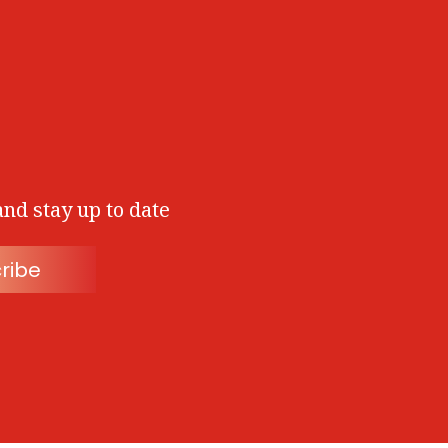
and stay up to date
ribe