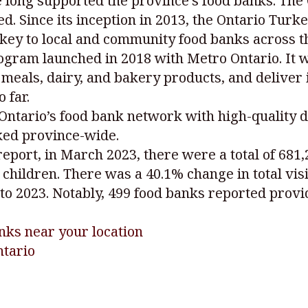
 long supported the province’s food banks. Th
eed. Since its inception in 2013, the Ontario Tu
rkey to local and community food banks across t
ogram launched in 2018 with Metro Ontario. It 
meals, dairy, and bakery products, and deliver it
 far.
Ontario’s food bank network with high-quality 
ked province-wide.
ort, in March 2023, there were a total of 681,2
children. There was a 40.1% change in total vis
to 2023. Notably, 499 food banks reported provid
nks near your location
ntario