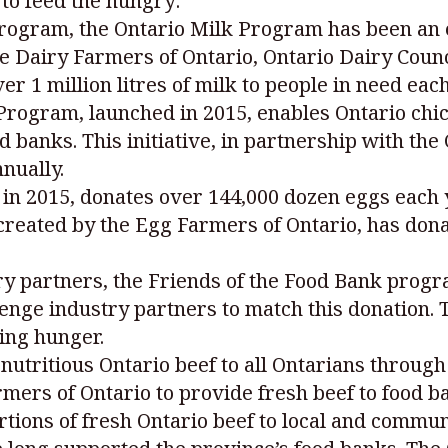
to feed the hungry:
program, the Ontario Milk Program has been an 
he Dairy Farmers of Ontario, Ontario Dairy Coun
r 1 million litres of milk to people in need each
rogram, launched in 2015, enables Ontario chic
 banks. This initiative, in partnership with the
nually.
in 2015, donates over 144,000 dozen eggs each 
reated by the Egg Farmers of Ontario, has donat
ry partners, the Friends of the Food Bank prog
lenge industry partners to match this donation
cing hunger.
utritious Ontario beef to all Ontarians through
mers of Ontario to provide fresh beef to food ba
ions of fresh Ontario beef to local and commun