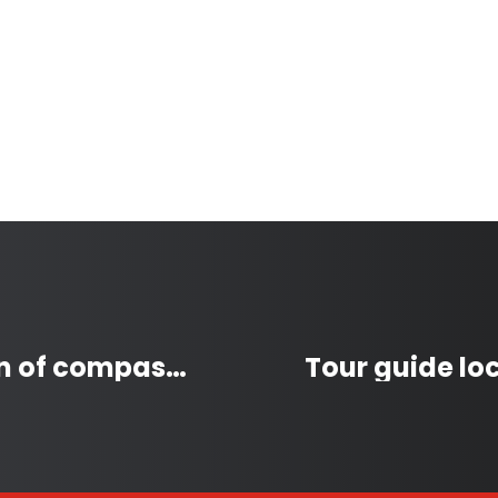
Vishad Deeplaul: A beacon of compassion and community spirit in Coquitlam