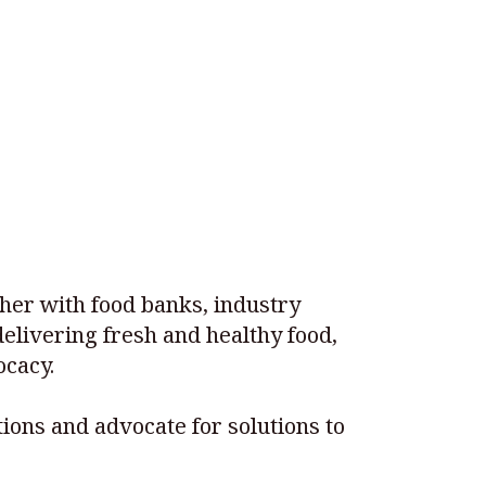
ther with food banks, industry
elivering fresh and healthy food,
cacy.
ions and advocate for solutions to