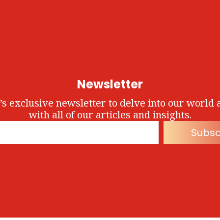
Newsletter
’s exclusive newsletter to delve into our world 
with all of our articles and insights.
Subsc