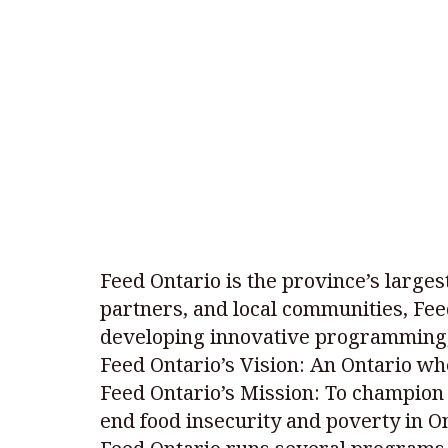
Feed Ontario is the province’s larges
partners, and local communities, Fee
developing innovative programming,
Feed Ontario’s Vision: An Ontario wh
Feed Ontario’s Mission: To champion 
end food insecurity and poverty in On