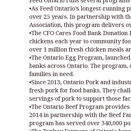
Feed Ontario runs several programs 
•As Feed Ontario’s longest-running 
over 25 years. In partnership with t
Association, this program delivers ove
•The CFO Cares Food Bank Donation P
chickens each year to community food
over 1 million fresh chicken meals an
•The Ontario Egg Program, launched 
banks across Ontario. The program, c
families in need.
•Since 2013, Ontario Pork and indust
fresh pork for food banks. They chal
servings of pork to support those fa
•The Ontario Beef Program provides n
2014 in partnership with the Beef Far
program has served over 340,000 port