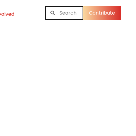
Contribute
volved