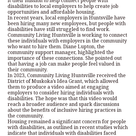
it their mission to help connect people with
disabilities to local employers to help create job
opportunities and affordable housing.
In recent years, local employers in Huntsville have
been hiring many new employees, but people with
disabilities have still struggled to find work.
Community Living Huntsville is working to connect
these individuals with employers in the community
who want to hire them. Diane Lupton, the
community support manager, highlighted the
importance of these connections. She pointed out
that having a job can make people feel valued in
their community.
In 2023, Community Living Huntsville received the
District of Muskoka’s Idea Grant, which allowed
them to produce a video aimed at engaging
employers to consider hiring individuals with
disabilities. The hope was that this video would
reach a broader audience and spark discussions
about the benefits of inclusive hiring practices in
the community.
Housing remained a significant concern for people
with disabilities, as outlined in recent studies which
indicate that individuals with disabilities faced