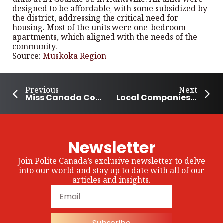
designed to be affordable, with some subsidized by
the district, addressing the critical need for
housing. Most of the units were one-bedroom
apartments, which aligned with the needs of the
community.
Source:
Muskoka Region
Previous
Next
Miss Canada Contestant Sends Out a Message of Compassion and Self-Love
Local Companies Donate Towards Ronald McDonald Home In Prince Albert
Newsletter
Join Polite Canada’s exclusive newsletter to delve
into our world and stay up to date with all of our
articles and insights.
Subscribe