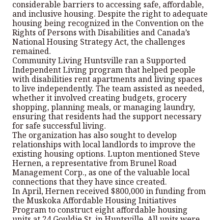
considerable barriers to accessing safe, affordable,
and inclusive housing. Despite the right to adequate
housing being recognized in the Convention on the
Rights of Persons with Disabilities and Canada’s
National Housing Strategy Act, the challenges
remained.
Community Living Huntsville ran a Supported
Independent Living program that helped people
with disabilities rent apartments and living spaces
to live independently. The team assisted as needed,
whether it involved creating budgets, grocery
shopping, planning meals, or managing laundry,
ensuring that residents had the support necessary
for safe successful living.
The organization has also sought to develop
relationships with local landlords to improve the
existing housing options. Lupton mentioned Steve
Hernen, a representative from Brunel Road
Management Corp., as one of the valuable local
connections that they have since created.
In April, Hernen received $800,000 in funding from
the Muskoka Affordable Housing Initiatives
Program to construct eight affordable housing
units at 24 Gouldie St. in Huntsville. All units were