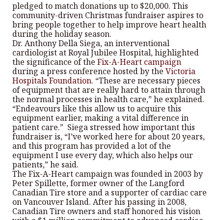
pledged to match donations up to $20,000. This
community-driven Christmas fundraiser aspires to
bring people together to help improve heart health
during the holiday season.
Dr. Anthony Della Siega, an interventional
cardiologist at Royal Jubilee Hospital, highlighted
the significance of the
Fix-A-Heart campaign
during a press conference hosted by the
Victoria
Hospitals Foundation
. “These are necessary pieces
of equipment that are really hard to attain through
the normal processes in health care,” he explained.
“Endeavours like this allow us to acquire this
equipment earlier, making a vital difference in
patient care.” Siega stressed how important this
fundraiser is, “I’ve worked here for about 20 years,
and this program has provided a lot of the
equipment I use every day, which also helps our
patients,” he said.
The Fix-A-Heart campaign was founded in 2003 by
Peter Spillette, former owner of the Langford
Canadian Tire store and a supporter of cardiac care
on Vancouver Island. After his passing in 2008,
Canadian Tire owners and staff honored his vision