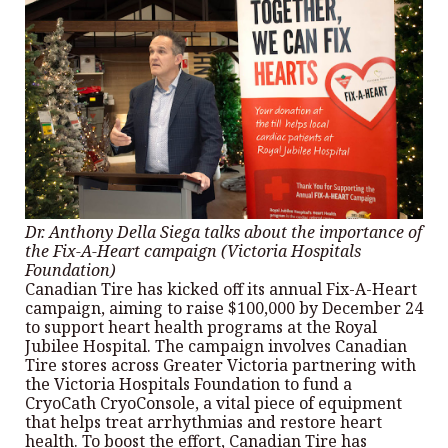
Dr. Anthony Della Siega talks about the importance of
the Fix-A-Heart campaign (Victoria Hospitals
Foundation)
Canadian Tire has kicked off its annual Fix-A-Heart
campaign, aiming to raise $100,000 by December 24
to support heart health programs at the Royal
Jubilee Hospital. The campaign involves Canadian
Tire stores across Greater Victoria partnering with
the Victoria Hospitals Foundation to fund a
CryoCath CryoConsole, a vital piece of equipment
that helps treat arrhythmias and restore heart
health. To boost the effort, Canadian Tire has