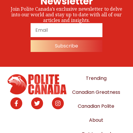
Newsletter
Join Polite Canada’s exclusive newsletter to delve
into our world and stay up to date with all of our
articles and insights.
Subscribe
Trending
Canadian Greatness
Canadian Polite
About