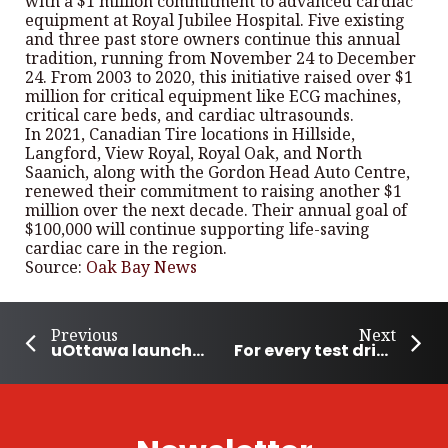
with a $1 million commitment to advanced cardiac
equipment at Royal Jubilee Hospital. Five existing
and three past store owners continue this annual
tradition, running from November 24 to December
24. From 2003 to 2020, this initiative raised over $1
million for critical equipment like ECG machines,
critical care beds, and cardiac ultrasounds.
In 2021, Canadian Tire locations in Hillside,
Langford, View Royal, Royal Oak, and North
Saanich, along with the Gordon Head Auto Centre,
renewed their commitment to raising another $1
million over the next decade. Their annual goal of
$100,000 will continue supporting life-saving
cardiac care in the region.
Source:
Oak Bay News
Previous
Next
uOttawa launches Free Food Alert to feed its students and reduce waste
For every test drive, VinFast is offering 100 meals to those in need