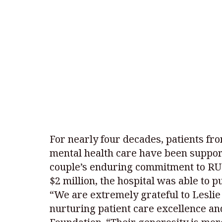
For nearly four decades, patients f
mental health care have been support
couple’s enduring commitment to RUH 
$2 million, the hospital was able to 
“We are extremely grateful to Leslie 
nurturing patient care excellence an