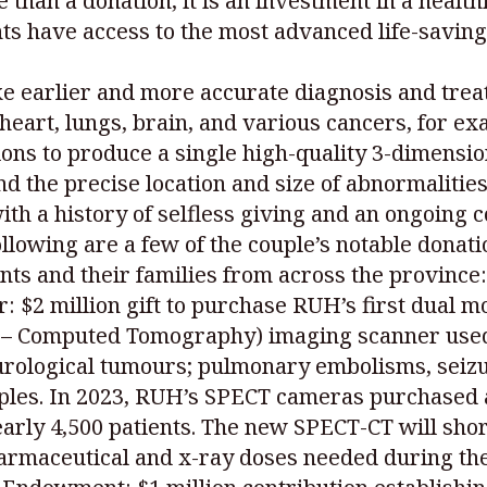
 than a donation, it is an investment in a healt
ts have access to the most advanced life-savi
earlier and more accurate diagnosis and treatm
 heart, lungs, brain, and various cancers, for e
ns to produce a single high-quality 3-dimensio
d the precise location and size of abnormalities
with a history of selfless giving and an ongoing
llowing are a few of the couple’s notable donati
ents and their families from across the province:
 $2 million gift to purchase RUH’s first dual m
 Computed Tomography) imaging scanner used 
urological tumours; pulmonary embolisms, seiz
ples. In 2023, RUH’s SPECT cameras purchased
arly 4,500 patients. The new SPECT-CT will sho
armaceutical and x-ray doses needed during the