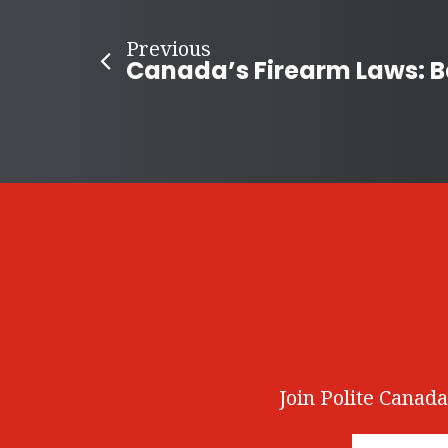
Previous
Join Polite Canada