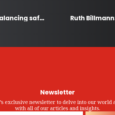
Canada’s Firearm Laws: Balancing safety and access
Newsletter
’s exclusive newsletter to delve into our world 
with all of our articles and insights.