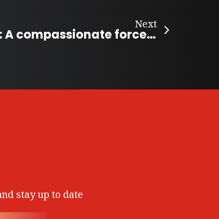
Next
Ruth Billmann: A compassionate force for animal welfare in the Kootenays
and stay up to date