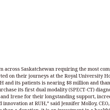
rom across Saskatchewan requiring the most com
ed on their journeys at the Royal University Ho
and its patients is nearing $8 million and than
purchase its first dual modality (SPECT-CT) diagn
and Irene for their longstanding support, incred
d innovation at RUH,” said Jennifer Molloy, CEO,