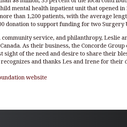
an $8 million, 35 percent of the local contributi
child mental health inpatient unit that opened in
more than 1,200 patients, with the average lengt
00 donation to support funding for two Surgery 
, community service, and philanthropy, Leslie a
 Canada. As their business, the Concorde Group 
 sight of the need and desire to share their bl
 recognizes and thanks Les and Irene for their 
Foundation website