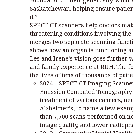
Foundation. “Their generosity is more
Saskatchewan, helping ensure patien
it.”
SPECT-CT scanners help doctors make 
threatening conditions involving the
merges two separate scanning functio
shows how an organ is functioning an
Les and Irene’s vision goes further 
and family experience at RUH. The fo
the lives of tens of thousands of pati
2024 – SPECT-CT Imaging Scanner:
Emission Computed Tomography –
treatment of various cancers, ne
Alzheimer’s, to name a few exam
than 7,700 scans performed on ne
image quality, and lower radioph