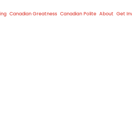
ing
Canadian Greatness
Canadian Polite
About
Get In
le makes
to the
y Hospital