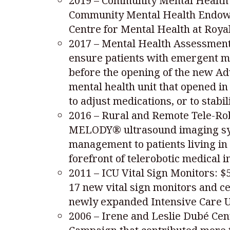
2019 – Community Mental Health 
Community Mental Health Endowmen
Centre for Mental Health at Royal
2017 – Mental Health Assessment/
ensure patients with emergent m
before the opening of the new Ad
mental health unit that opened i
to adjust medications, or to stabi
2016 – Rural and Remote Tele-Rob
MELODY® ultrasound imaging syst
management to patients living in
forefront of telerobotic medical 
2011 – ICU Vital Sign Monitors: 
17 new vital sign monitors and c
newly expanded Intensive Care U
2006 – Irene and Leslie Dubé Cen