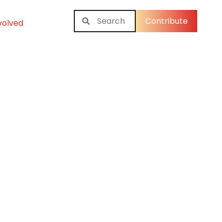
Contribute
volved