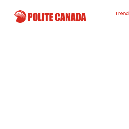
Trend
Canadian coup
major donation 
Royal Universit
By
Polite Canada
-
March 12, 2024