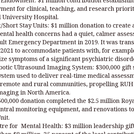
Endowment: $1 million contribution establishin
t for clinical, teaching, and research priorit
 University Hospital.
Short Stay Units: $1 million donation to create
ental health concerns had a quiet, calmer ass
ult Emergency Department in 2019. It was trans
n 2021 to accommodate patients with, for exampl
lize symptoms of a significant psychiatric disord
otic Ultrasound Imaging System: $300,000 gift s
em used to deliver real-time medical assessm
 remote and rural communities, propelling RUH a
imaging in North America.
$500,000 donation completed the $2.5 million Ro
entral monitoring equipment, and renovations to
nit.
tre for Mental Health: $3 million leadership gif