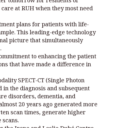
hier tomorrow for residents of
ng care at RUH when they most need
ent plans for patients with life-
xample. This leading-edge technology
nal picture that simultaneously
.
 commitment to enhancing the patient
ons that have made a difference in
odality SPECT-CT (Single Photon
in the diagnosis and subsequent
ure disorders, dementia, and
 almost 20 years ago generated more
rten scan times, generate higher
 scans.