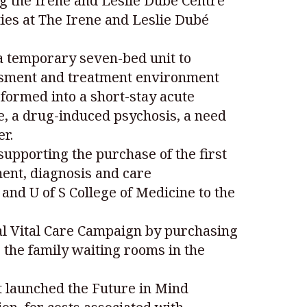
g the Irene and Leslie Dubé Centre
ies at The Irene and Leslie Dubé
 a temporary seven-bed unit to
essment and treatment environment
formed into a short-stay acute
e, a drug-induced psychosis, a need
er.
upporting the purchase of the first
ent, diagnosis and care
nd U of S College of Medicine to the
yal Vital Care Campaign by purchasing
 the family waiting rooms in the
t launched the Future in Mind