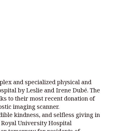
plex and specialized physical and
spital by Leslie and Irene Dubé. The
ks to their most recent donation of
ostic imaging scanner.
ible kindness, and selfless giving in
 Royal University Hospital