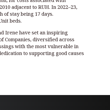
on, for costs associated with
 2010 adjacent to RUH. In 2022–23,
h of stay being 17 days.
Unit beds.
nd Irene have set an inspiring
of Companies, diversified across
essings with the most vulnerable in
dedication to supporting good causes