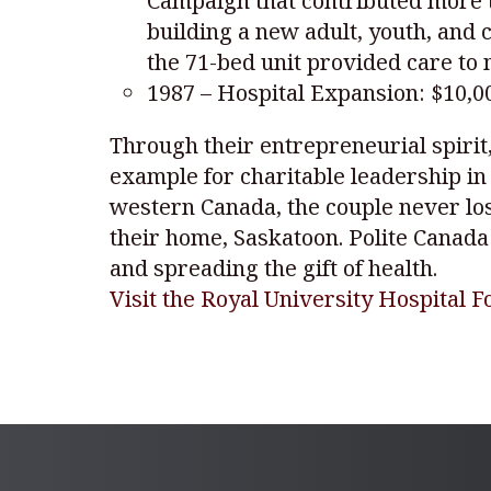
Campaign that contributed more th
building a new adult, youth, and 
the 71-bed unit provided care to 
1987 – Hospital Expansion: $10,0
Through their entrepreneurial spirit
example for charitable leadership in
western Canada, the couple never lost
their home, Saskatoon. Polite Canada
and spreading the gift of health.
Visit the Royal University Hospital 