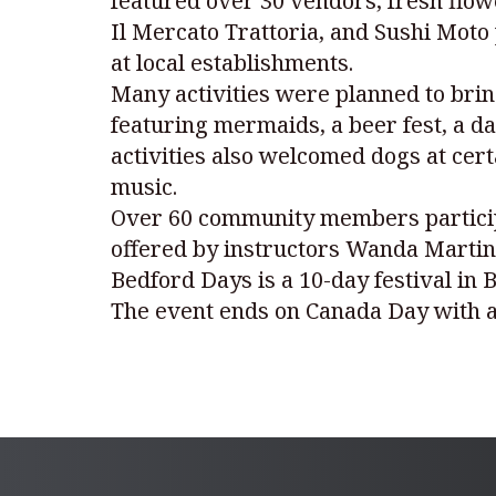
featured over 30 vendors, fresh flow
Il Mercato Trattoria, and Sushi Moto
at local establishments.
Many activities were planned to brin
featuring mermaids, a beer fest, a da
activities also welcomed dogs at cert
music.
Over 60 community members participa
offered by instructors Wanda Martin
Bedford Days is a 10-day festival in 
The event ends on Canada Day with a