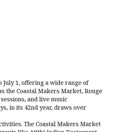
July 1, offering a wide range of
ch as the Coastal Makers Market, Rouge
 sessions, and live music
s, in its 42nd year, draws over
activities. The Coastal Makers Market