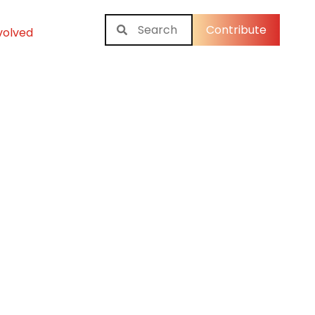
Contribute
volved