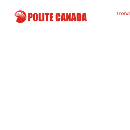
Trend
42nd Annual Be
Days bring the
community toge
N.S.
By
Polite Canada
-
July 26, 2024