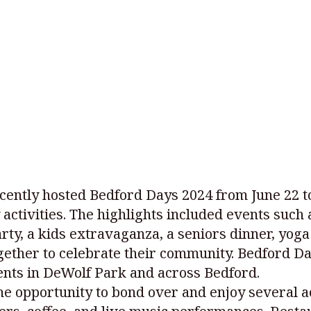
cently hosted Bedford Days 2024 from June 22 to 
y activities. The highlights included events su
rty, a kids extravaganza, a seniors dinner, yoga
ether to celebrate their community. Bedford Day
ents in DeWolf Park and across Bedford.
the opportunity to bond over and enjoy several 