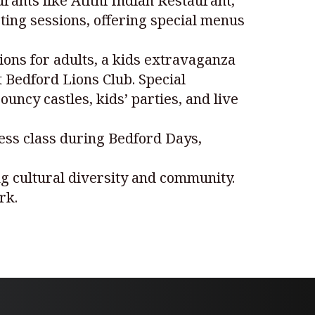
rants like Atithi Indian Restaurant,
ting sessions, offering special menus
ions for adults, a kids extravaganza
t Bedford Lions Club. Special
uncy castles, kids’ parties, and live
ess class during Bedford Days,
ing cultural diversity and community.
rk.