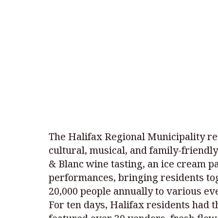
The Halifax Regional Municipality re
cultural, musical, and family-friendl
& Blanc wine tasting, an ice cream pa
performances, bringing residents tog
20,000 people annually to various ev
For ten days, Halifax residents had 