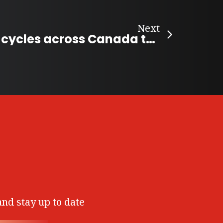
Next
Folk musician cycles across Canada to create “Song Map of Canada”
and stay up to date