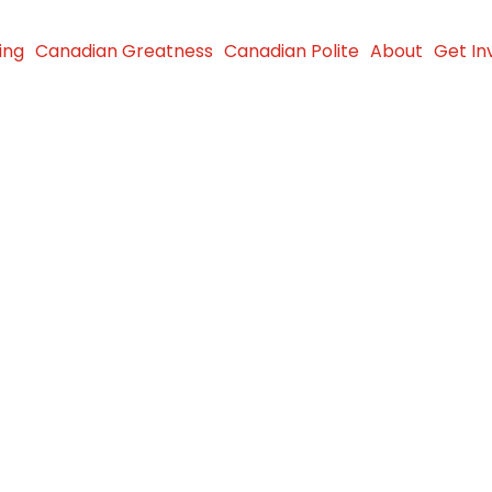
ing
Canadian Greatness
Canadian Polite
About
Get In
dford
ther in