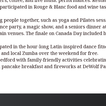
ers, coffee, and live music performances. Restau
 participated in Rouge & Blanc food and wine tas
g people together, such as yoga and Pilates sess
nce party, a magic show, and a seniors dinner a
ain venues. The finale on Canada Day included bo
ted in the hour-long Latin-inspired dance fitn
 and local Zumba over the weekend for free.
Bedford with family-friendly activities celebrat
 pancake breakfast and fireworks at DeWolf Pa