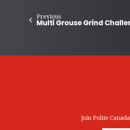
Previous
Join Polite Canada