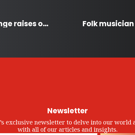
Multi Grouse Grind Challenge raises over $26,000 for North Shore Rescue
Newsletter
’s exclusive newsletter to delve into our world 
with all of our articles and insights.