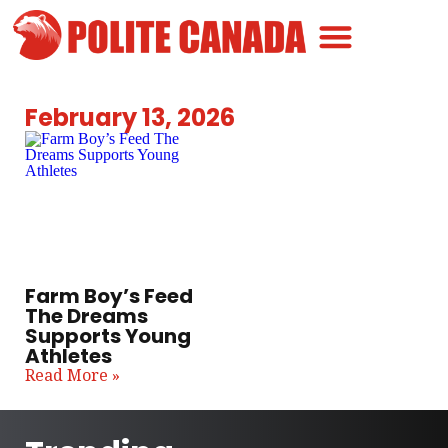
Canadian Greatness
Canadian Polite
Get Involved
February 13, 2026
Farm Boy’s Feed
The Dreams
Supports Young
Athletes
Read More »