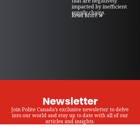
that are negatively
impacted by inefficient
supply chains.
Read More
Newsletter
Join Polite Canada’s exclusive newsletter to delve
into our world and stay up to date with all of our
articles and insights.