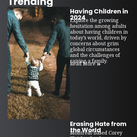
Trending
Having Children in
2024
Explore the growing
hesitation among adults
about having children in
today’s world, driven by
concerns about grim
global circumstances
and the challenges of
raising a family.
Read More
Erasing Hate from
the World
Montreal-based Corey