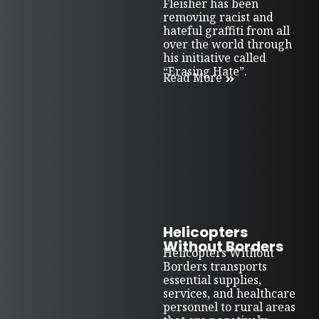
Fleisher has been
removing racist and
hateful graffiti from all
over the world through
his initiative called
“Erasing Hate”.
Read More
Helicopters
Without Borders
Helicopters Without
Borders transports
essential supplies,
services, and healthcare
personnel to rural areas