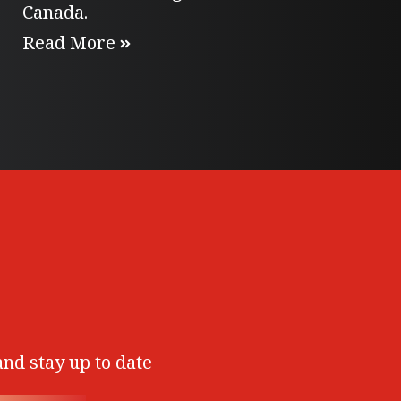
Canada.
Read More
and stay up to date