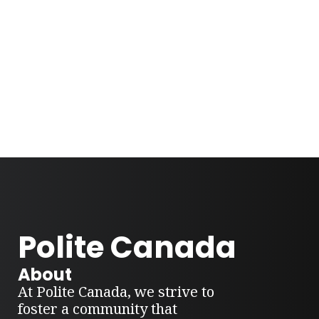
Polite Canada
About
At Polite Canada, we strive to
foster a community that