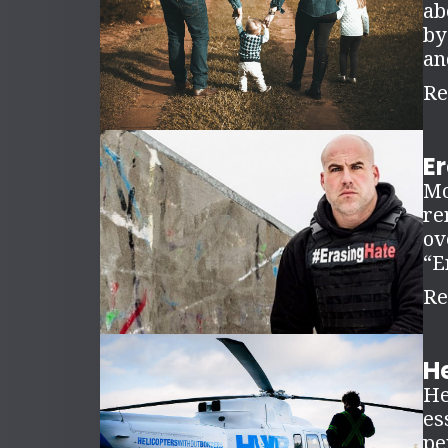
ab
by
an
Re
E
Mo
re
ov
“E
Re
H
He
es
pe