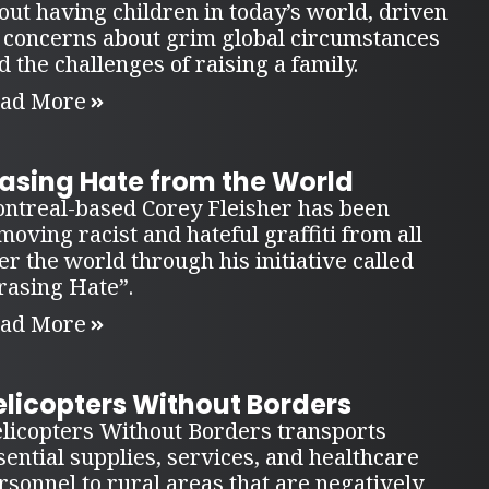
out having children in today’s world, driven
 concerns about grim global circumstances
d the challenges of raising a family.
ad More
rasing Hate from the World
ntreal-based Corey Fleisher has been
moving racist and hateful graffiti from all
er the world through his initiative called
rasing Hate”.
ad More
elicopters Without Borders
licopters Without Borders transports
sential supplies, services, and healthcare
rsonnel to rural areas that are negatively