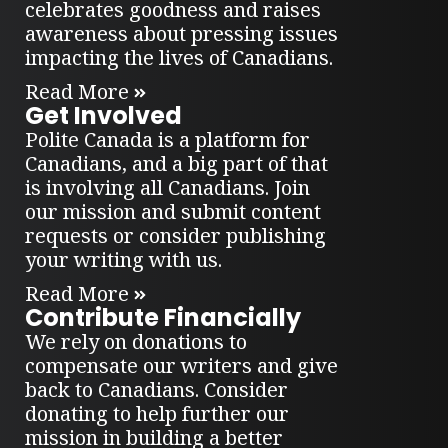
celebrates goodness and raises
awareness about pressing issues
impacting the lives of Canadians.
Read More
Get Involved
Polite Canada is a platform for
Canadians, and a big part of that
is involving all Canadians. Join
our mission and submit content
requests or consider publishing
your writing with us.
Read More
Contribute Financially
We rely on donations to
compensate our writers and give
back to Canadians. Consider
donating to help further our
mission in building a better