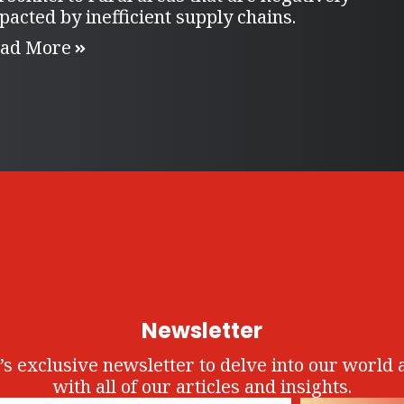
pacted by inefficient supply chains.
ad More
Newsletter
’s exclusive newsletter to delve into our world 
with all of our articles and insights.