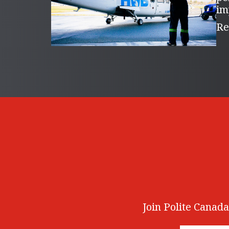
im
Re
Join Polite Canada