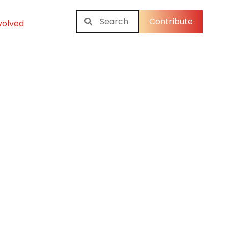
Contribute
volved