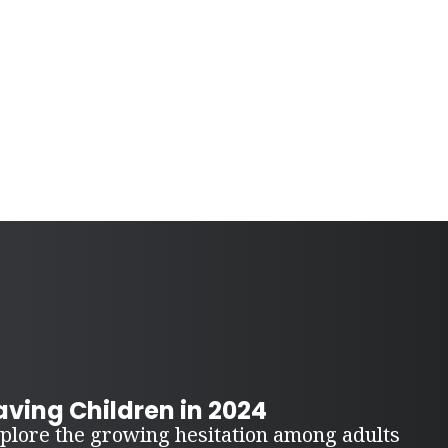
ving Children in 2024
plore the growing hesitation among adults