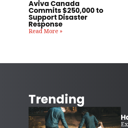
Aviva Canada
Commits $250,000 to
Support Disaster
Response
Read More »
Trending
Ha
Ex