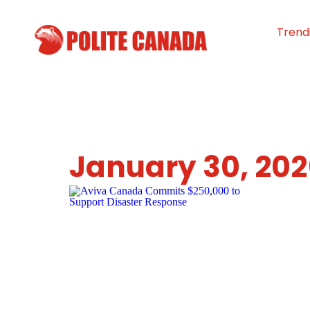
Trend
January 30, 20