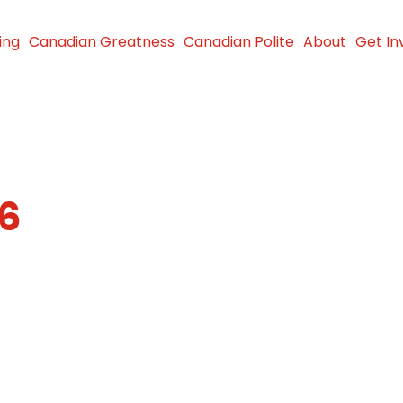
ing
Canadian Greatness
Canadian Polite
About
Get In
26