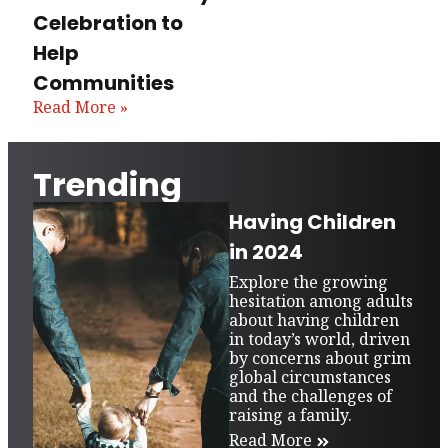
Celebration to
Help
Communities
Read More »
Trending
Having Children
in 2024
Explore the growing
hesitation among adults
about having children
in today’s world, driven
by concerns about grim
global circumstances
and the challenges of
raising a family.
Read More