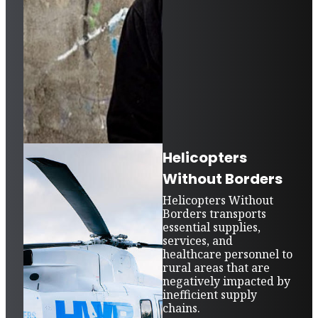
Helicopters
Without Borders
Helicopters Without
Borders transports
essential supplies,
services, and
healthcare personnel to
rural areas that are
negatively impacted by
inefficient supply
chains.