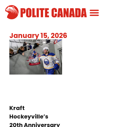
Canadian Greatness
Canadian Polite
Get Involved
January 15, 2026
Kraft
Hockeyville’s
20th Anniversary