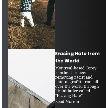
Erasing Hate from
the World
Montreal-based Corey
Fleisher has been
removing racist and
hateful graffiti from all
over the world through
his initiative called
“Erasing Hate”.
Read More