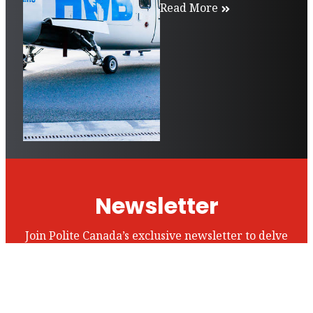
Read More
Newsletter
Join Polite Canada’s exclusive newsletter to delve
into our world and stay up to date with all of our
articles and insights.