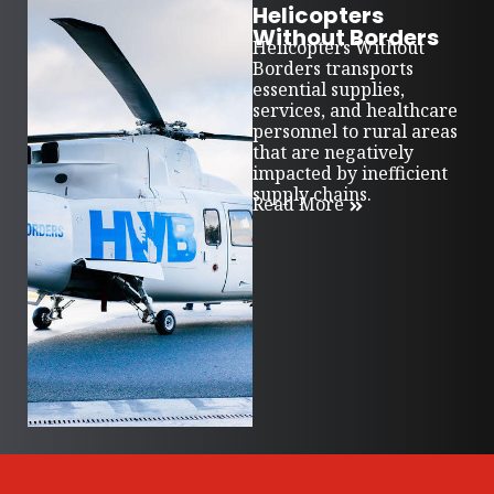
Helicopters
Without Borders
Helicopters Without
Borders transports
essential supplies,
services, and healthcare
personnel to rural areas
that are negatively
impacted by inefficient
supply chains.
Read More