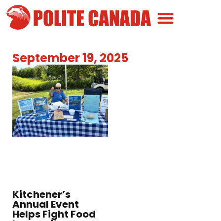
Canadian Greatness
Canadian Polite
Get Involved
September 19, 2025
Kitchener’s
Annual Event
Helps Fight Food