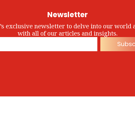
Newsletter
’s exclusive newsletter to delve into our world 
with all of our articles and insights.
Subsc