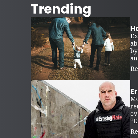
Trending
Ha
Ex
ab
by
an
Re
E
Mo
re
ov
“E
Re