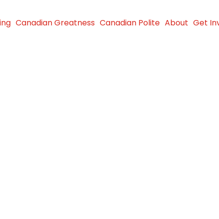
ing
Canadian Greatness
Canadian Polite
About
Get In