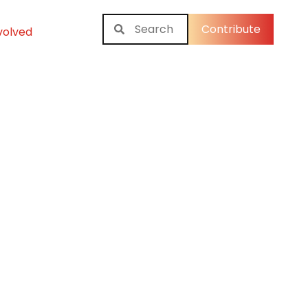
Contribute
volved