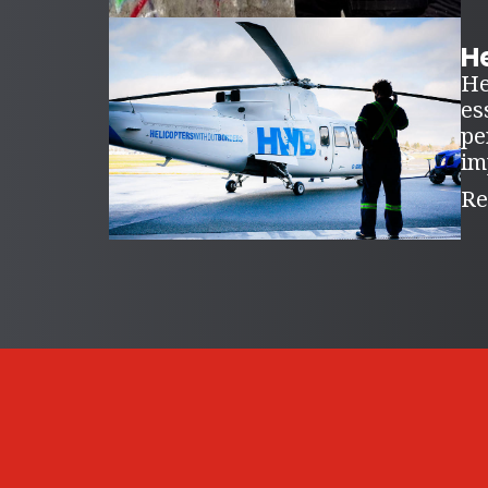
H
He
es
pe
im
Re