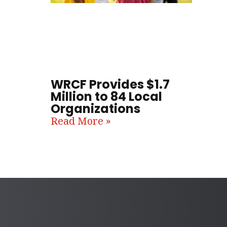
WRCF Provides $1.7
Million to 84 Local
Organizations
Read More »