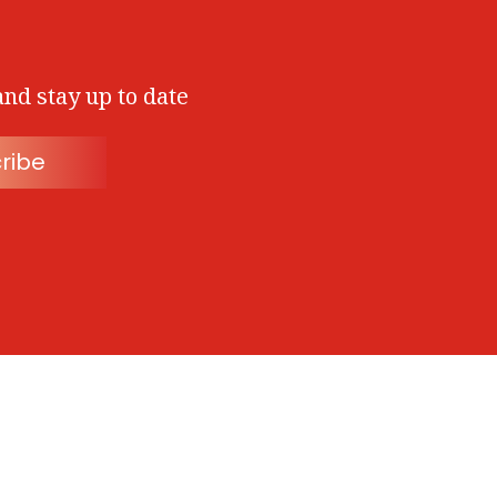
and stay up to date
ribe