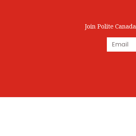
Join Polite Canada