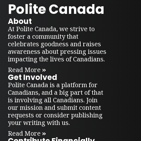
Polite Canada
About
At Polite Canada, we strive to
foster a community that
celebrates goodness and raises
awareness about pressing issues
impacting the lives of Canadians.
Read More
Get Involved
Polite Canada is a platform for
Canadians, and a big part of that
is involving all Canadians. Join
our mission and submit content
requests or consider publishing
your writing with us.
Read More
Contribute Financially