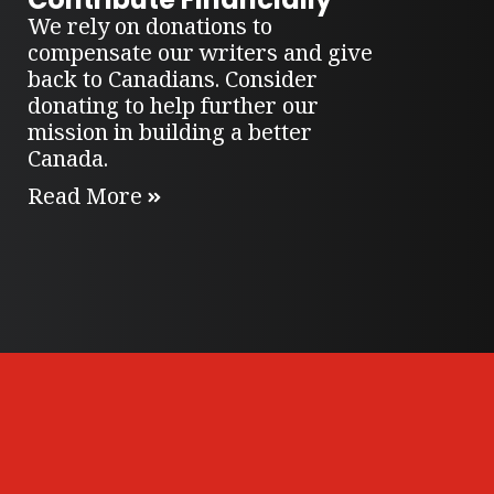
We rely on donations to
compensate our writers and give
back to Canadians. Consider
donating to help further our
mission in building a better
Canada.
Read More