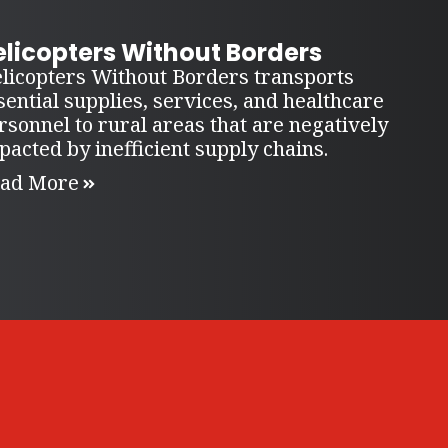
elicopters Without Borders
licopters Without Borders transports
sential supplies, services, and healthcare
rsonnel to rural areas that are negatively
pacted by inefficient supply chains.
ad More