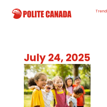
Trend
July 24, 2025