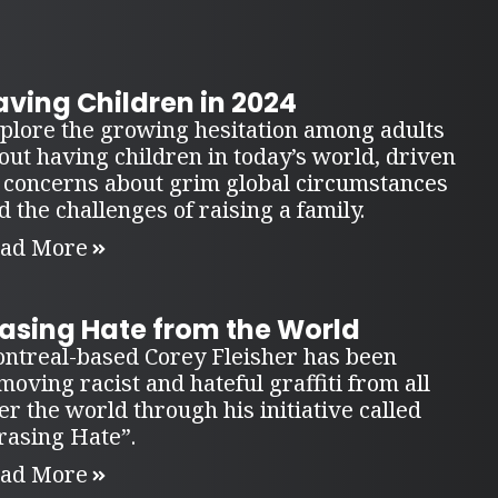
ving Children in 2024
plore the growing hesitation among adults
out having children in today’s world, driven
 concerns about grim global circumstances
d the challenges of raising a family.
ad More
rasing Hate from the World
ntreal-based Corey Fleisher has been
moving racist and hateful graffiti from all
er the world through his initiative called
rasing Hate”.
ad More