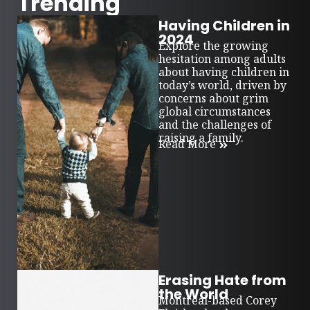
Trending
Having Children in
2024
Explore the growing
hesitation among adults
about having children in
today’s world, driven by
concerns about grim
global circumstances
and the challenges of
raising a family.
Read More
Erasing Hate from
the World
Montreal-based Corey