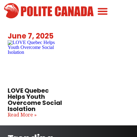
Canadian Greatness
Canadian Polite
Get Involved
June 7, 2025
LOVE Quebec
Helps Youth
Overcome Social
Isolation
Read More »