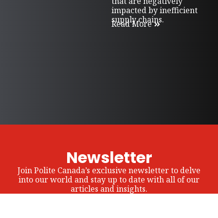
that are negatively
impacted by inefficient
supply chains.
Read More
Newsletter
Join Polite Canada’s exclusive newsletter to delve
into our world and stay up to date with all of our
articles and insights.