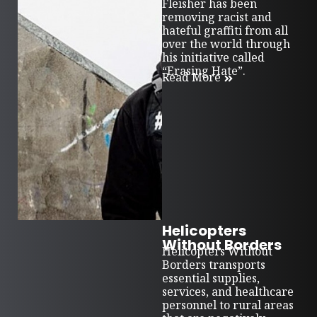
Fleisher has been
removing racist and
hateful graffiti from all
over the world through
his initiative called
“Erasing Hate”.
Read More
Helicopters
Without Borders
Helicopters Without
Borders transports
essential supplies,
services, and healthcare
personnel to rural areas