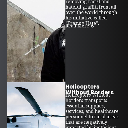
removing racist and
hateful graffiti from all
over the world through
his initiative called
“Erasing Hate”.
Read More
Helicopters
Without Borders
Helicopters Without
Borders transports
essential supplies,
services, and healthcare
personnel to rural areas
that are negatively
impacted by inefficient