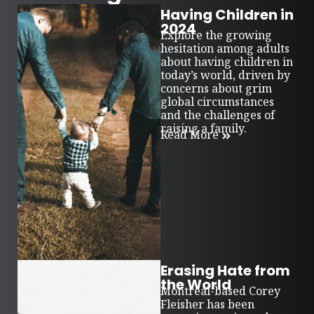
Having Children in
2024
Explore the growing
hesitation among adults
about having children in
today’s world, driven by
concerns about grim
global circumstances
and the challenges of
raising a family.
Read More
Erasing Hate from
the World
Montreal-based Corey
Fleisher has been