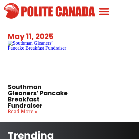
Canadian Greatness
Canadian Polite
Get Involved
May 11, 2025
Southman
Gleaners’ Pancake
Breakfast
Fundraiser
Read More »
Trending