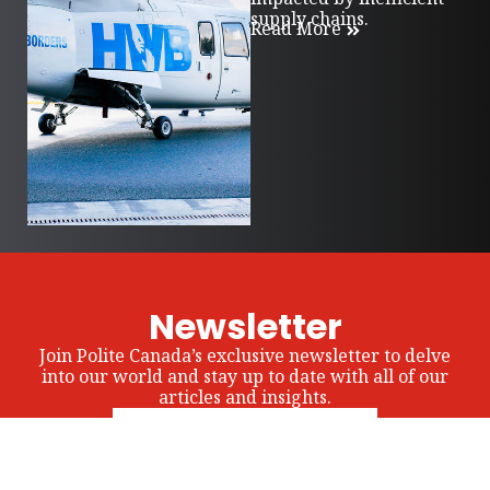
supply chains.
Read More
Newsletter
Join Polite Canada’s exclusive newsletter to delve
into our world and stay up to date with all of our
articles and insights.