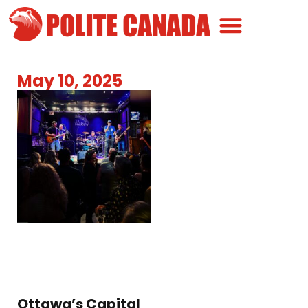
Canadian Greatness
Canadian Polite
Get Involved
May 10, 2025
Ottawa’s Capital