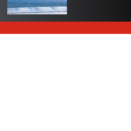
Newsletter
Join Polite Canada’s exclusive newsletter to delve
into our world and stay up to date with all of our
articles and insights.
Subscribe
Trending