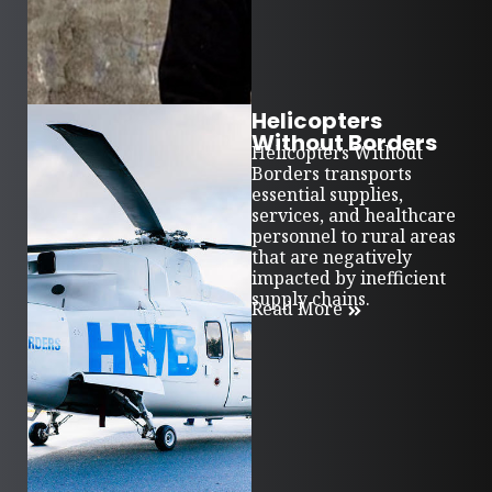
Helicopters
Without Borders
Helicopters Without
Borders transports
essential supplies,
services, and healthcare
personnel to rural areas
that are negatively
impacted by inefficient
supply chains.
Read More