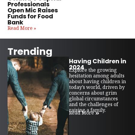
Professionals
Open Mic Raises
Funds for Food
Bank
Read More »
Trending
Having Children in
2024
Explore the growing
hesitation among adults
about having children in
today’s world, driven by
concerns about grim
global circumstances
and the challenges of
raising a family.
Read More