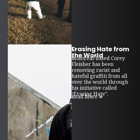
Erasing Hate from
the World
Montreal-based Corey
Fleisher has been
removing racist and
hateful graffiti from all
over the world through
his initiative called
“Erasing Hate”.
Read More