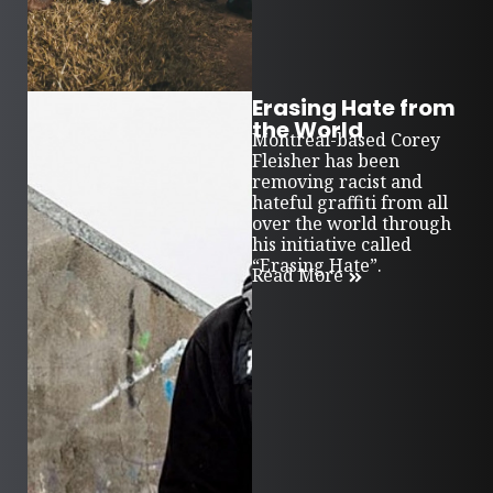
Erasing Hate from
the World
Montreal-based Corey
Fleisher has been
removing racist and
hateful graffiti from all
over the world through
his initiative called
“Erasing Hate”.
Read More