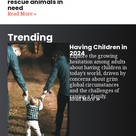
rescue animals in
need
Read More »
Trending
Having Children in
2024
Explore the growing
hesitation among adults
about having children in
today’s world, driven by
concerns about grim
global circumstances
and the challenges of
raising a family.
Read More