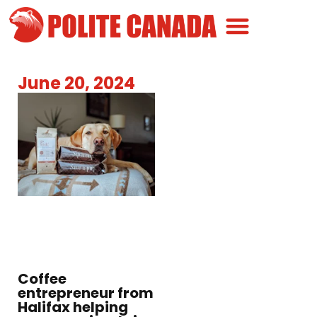
Canadian Greatness
Canadian Polite
Get Involved
June 20, 2024
Coffee
entrepreneur from
Halifax helping