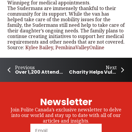
Winnipeg for medical appointments.
The Sudermans are immensely thankful to their
community for its support. While the van has
helped take care of the mobility issues for the
family, the Sudermans still need help to take care of
their daughter’s ongoing needs. The family plans to
continue creating initiatives to support her medical
requirements and other needs that are not covered.
Source:
Kylee Bailey, PembinaValleyOnline
Previous
Next
Over 1,200 Attend Winnipeg Downtown Cleanup
Charity Helps Vulnerable Women Flee Violent Homes
Newsletter
Join Polite Canada’s exclusive newsletter to delve
into our world and stay up to date with all of our
articles and insights.