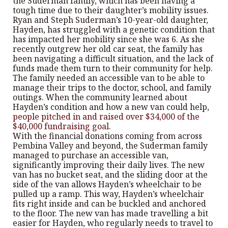
the Suderman family, which has been having a
tough time due to their daughter’s mobility issues.
Ryan and Steph Suderman’s 10-year-old daughter,
Hayden, has struggled with a genetic condition that
has impacted her mobility since she was 6. As she
recently outgrew her old car seat, the family has
been navigating a difficult situation, and the lack of
funds made them turn to their community for help.
The family needed an accessible van to be able to
manage their trips to the doctor, school, and family
outings. When the community learned about
Hayden’s condition and how a new van could help,
people pitched in and raised over $34,000 of the
$40,000 fundraising goal
.
With the financial donations coming from across
Pembina Valley and beyond, the Suderman family
managed to purchase an accessible van,
significantly improving their daily lives. The new
van has no bucket seat, and the sliding door at the
side of the van allows Hayden’s wheelchair to be
pulled up a ramp. This way, Hayden’s wheelchair
fits right inside and can be buckled and anchored
to the floor. The new van has made travelling a bit
easier for Hayden, who regularly needs to travel to