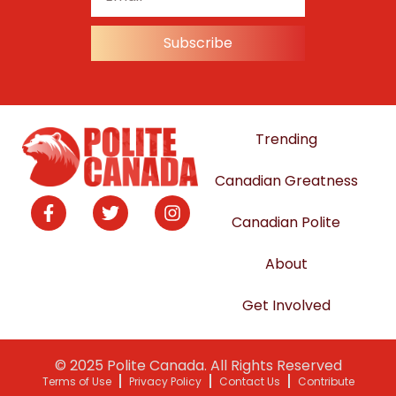
Subscribe
Trending
Canadian Greatness
Canadian Polite
About
Get Involved
© 2025 Polite Canada. All Rights Reserved
Terms of Use
Privacy Policy
Contact Us
Contribute