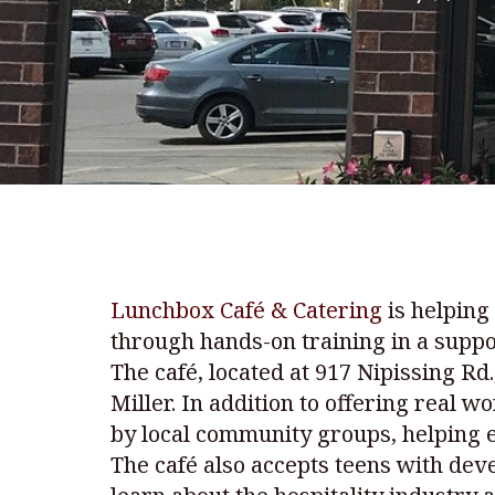
Lunchbox Café & Catering
is helping
through hands-on training in a suppo
The café, located at 917 Nipissing R
Miller. In addition to offering real 
by local community groups, helping 
The café also accepts teens with deve