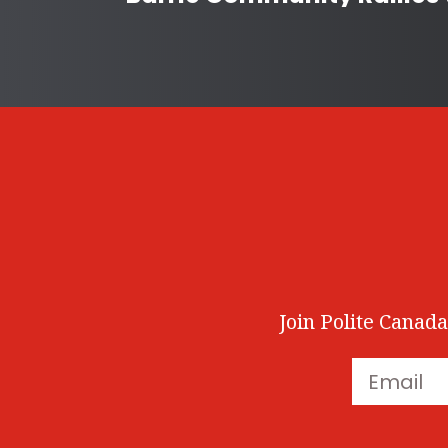
Join Polite Canada