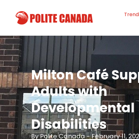
Trend
Milton Café Sup
Adults with
Developmental
Disabilities
By
Polite Canada
-
February 11, 20