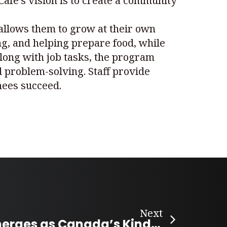
Café’s vision is to create a community
 allows them to grow at their own
ng, and helping prepare food, while
Along with job tasks, the program
 problem-solving. Staff provide
inees succeed.
Next
Peachland Emerges as Canada’s Kindest Community