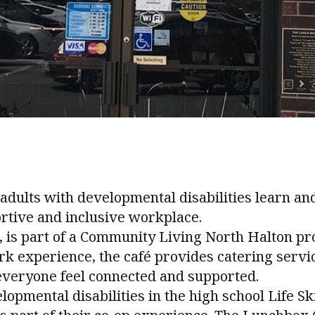
 adults with developmental disabilities learn and
rtive and inclusive workplace.
d., is part of a Community Living North Halton 
work experience, the café provides catering ser
everyone feel connected and supported.
lopmental disabilities in the high school Life S