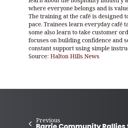
learn about the hospitality industry 
where everyone belongs and is valu
The training at the café is designed 
pace. Trainees learn everyday café t
some also learn to take customer ord
focuses on building confidence and s
constant support using simple instruc
Source:
Halton Hills News
Previous