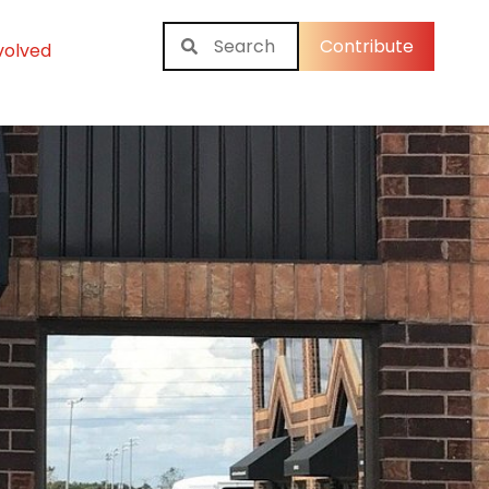
Contribute
volved