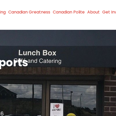
ing
Canadian Greatness
Canadian Polite
About
Get In
ports
26