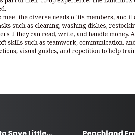
as part of their co-op experience. The Lunchbox 
ed.
to meet the diverse needs of its members, and it
asks such as cleaning, washing dishes, restocki
ers if they can read, write, and handle money. 
oft skills such as teamwork, communication, and
tions, visual guides, and repetition to help tra
Barrie Community Rallies to Save Little Girl Fighting Cancer