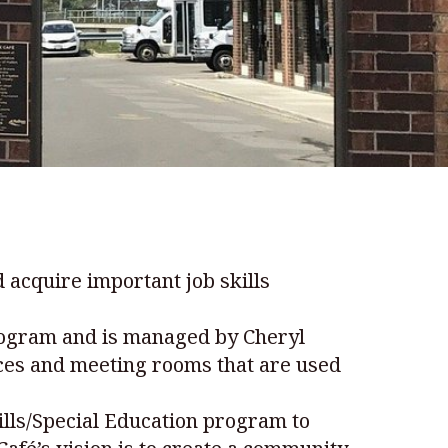
 acquire important job skills
program and is managed by Cheryl
vices and meeting rooms that are used
kills/Special Education program to