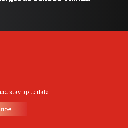
and stay up to date
ribe