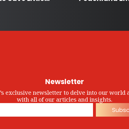
Newsletter
’s exclusive newsletter to delve into our world 
with all of our articles and insights.
Subsc