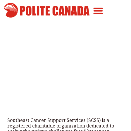
Canadian Greatness
Canadian Polite
Get Involved
Southeast Cancer Support
Services Helps Patients Across
Manitoba
By
Polite Canada
-
August 30, 2025
Southeast Cancer Support Services (SCSS) is a
registered charitable organization dedicated to