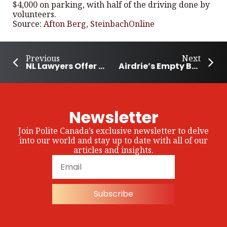
$4,000 on parking, with half of the driving done by
volunteers.
Source:
Afton Berg, SteinbachOnline
Previous
Next
NL Lawyers Offer Pro Bono program to help wildfire victims
Airdrie’s Empty Bowls Arts Festival Combats Hunger
Newsletter
Join Polite Canada’s exclusive newsletter to delve
into our world and stay up to date with all of our
articles and insights.
Subscribe