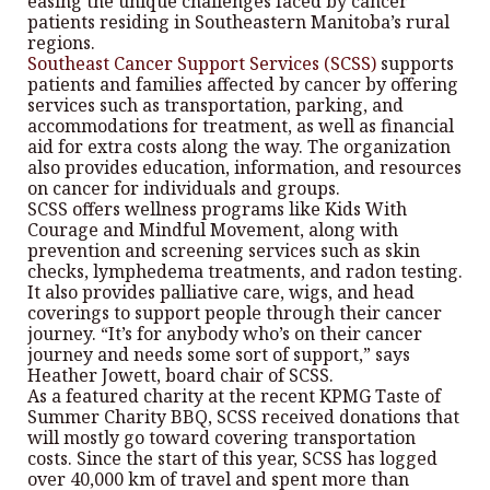
easing the unique challenges faced by cancer
patients residing in Southeastern Manitoba’s rural
regions.
Southeast Cancer Support Services (SCSS)
supports
patients and families affected by cancer by offering
services such as transportation, parking, and
accommodations for treatment, as well as financial
aid for extra costs along the way. The organization
also provides education, information, and resources
on cancer for individuals and groups.
SCSS offers wellness programs like Kids With
Courage and Mindful Movement, along with
prevention and screening services such as skin
checks, lymphedema treatments, and radon testing.
It also provides palliative care, wigs, and head
coverings to support people through their cancer
journey. “It’s for anybody who’s on their cancer
journey and needs some sort of support,” says
Heather Jowett, board chair of SCSS.
As a featured charity at the recent KPMG Taste of
Summer Charity BBQ, SCSS received donations that
will mostly go toward covering transportation
costs. Since the start of this year, SCSS has logged
over 40,000 km of travel and spent more than