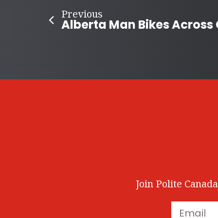
Previous
Join Polite Canada