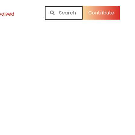
Contribute
volved