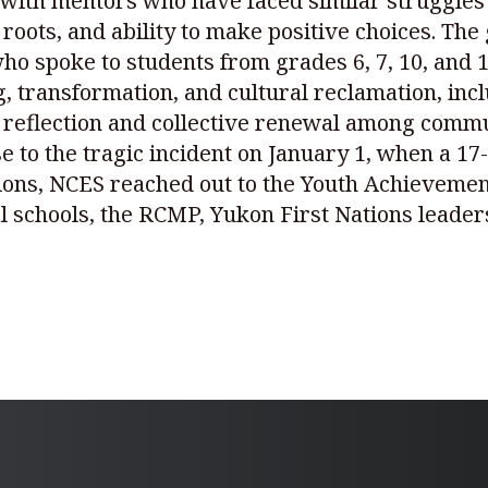
e with mentors who have faced similar struggles
l roots, and ability to make positive choices. 
spoke to students from grades 6, 7, 10, and 12.
 transformation, and cultural reclamation, inc
 reflection and collective renewal among commu
nse to the tragic incident on January 1, when a 1
tions, NCES reached out to the Youth Achieveme
al schools, the RCMP, Yukon First Nations leader