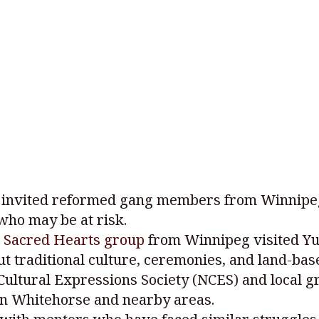
invited reformed gang members from Winnipeg 
who may be at risk.
 Sacred Hearts group
from Winnipeg visited Yuk
out traditional culture, ceremonies, and land-ba
ultural Expressions Society (NCES) and local g
in Whitehorse and nearby areas.