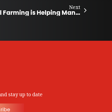
Next
Smart Vertical Farming is Helping Manitobans Access Fresh Food
and stay up to date
ribe