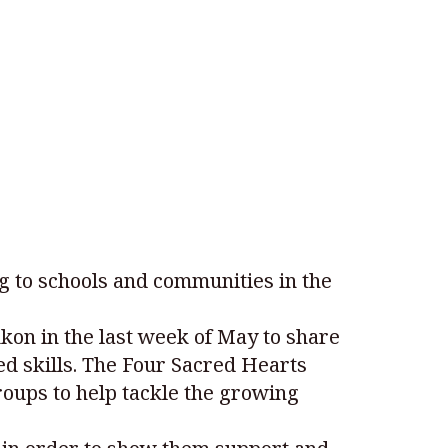
to schools and communities in the
on in the last week of May to share
sed skills. The Four Sacred Hearts
roups to help tackle the growing