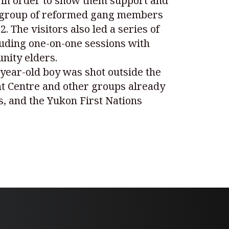
 in order to show them support and
The group of reformed gang members
 The visitors also led a series of
luding one-on-one sessions with
nity elders.
7-year-old boy was shot outside the
nt Centre and other groups already
s, and the Yukon First Nations