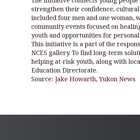
The initiative connects young peopl
strengthen their confidence, cultura
included four men and one woman, who 
community events focused on healing,
youth and opportunities for personal
This initiative is a part of the respo
NCES gallery. To find long-term solu
helping at-risk youth, along with loc
Education Directorate.
Source:
Jake Howarth, Yukon News