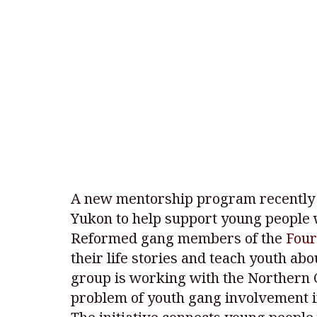
A new mentorship program recently 
Yukon to help support young people 
Reformed gang members of the
Four
their life stories and teach youth ab
group is working with the Northern C
problem of youth gang involvement 