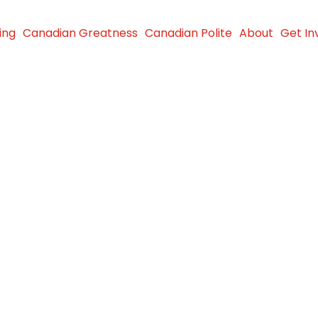
ing
Canadian Greatness
Canadian Polite
About
Get In
 Members
th