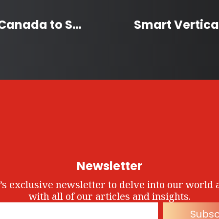
Alberta Man Bikes Across Canada to Support People with Type 1 Diabetes
Newsletter
’s exclusive newsletter to delve into our world 
with all of our articles and insights.
Subsc