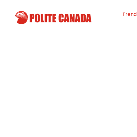
Trend
Reformed Gang
Help Yukon You
By
Polite Canada
-
June 19, 2025